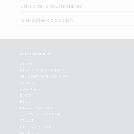
Can I order products online?
Is an authentic product?
OUR COMPANY
ABOUT
BRAND AMBASSADOR
STUDENT AMBASSADOR
CONTACT
CAREERS
FAQS
BLOG
PRIVACY POLICY
TERMS & CONDITION
SELLER
PRESS RELEASE
REVIEWS