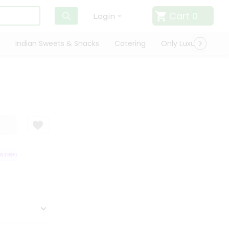
Cart
0
Login
Indian Sweets & Snacks
Catering
Only Luxury
Qui
ISFACTION GUARANTEE
QUALITY ASSURANCE
HASSLE FREE DELIVERY