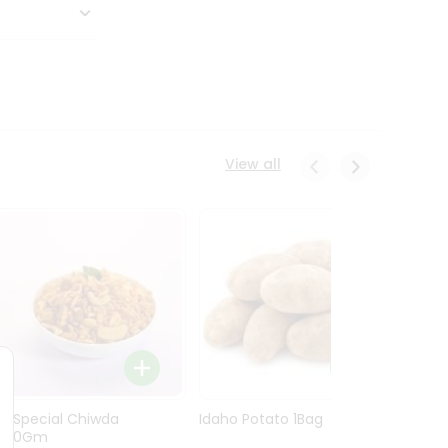
View all
Ln Special Chiwda
Idaho Potato 1Bag
Idaho
400Gm