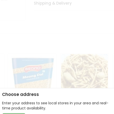
Shipping & Delivery
Choose address
Enter your address to see local stores in your area and real-
Bikano Moong Dal 1Kg
Kanaiya Usal Gathiya
time product availability.
400Gm