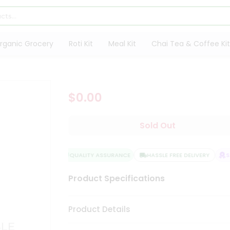
rganic Grocery
Roti Kit
Meal Kit
Chai Tea & Coffee Kit
$0.00
Sold Out
QUALITY ASSURANCE
HASSLE FREE DELIVERY
SAT
Product Specifications
Product Details