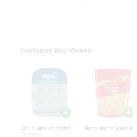
Kit
Indian
Sweets
&
Snacks
Catering
Only
Luxury
Shop
Customer Also Viewed
by
Stores
Grocery
Stores
Programs
&
Features
Quicklly
Pass
Oral-b Glide Pro-health
Bikano Bikaneri Bhujia 1Kg
Brand
Comfort...
Ambassador