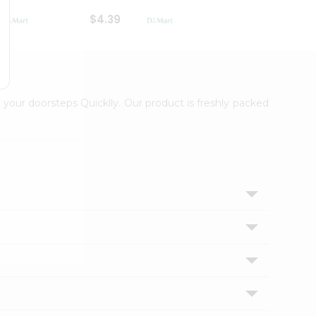
$4.39
$2.79
 your doorsteps Quicklly. Our product is freshly packed