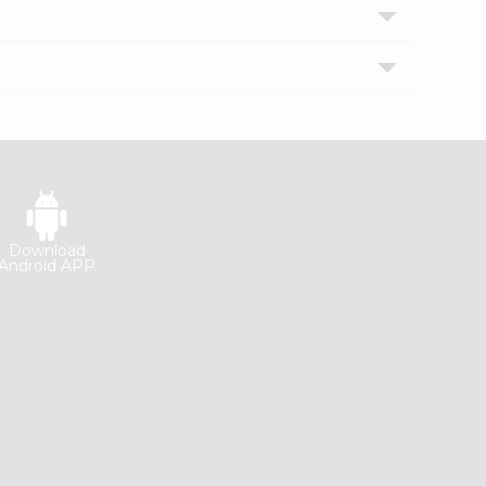
Download
Android APP