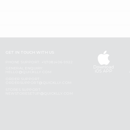
GET IN TOUCH WITH US
PHONE SUPPORT: +1(708)406-9922
Download
GENERAL ENQUIRY:
iOS APP
HELLO@QUICKLLY.COM
ORDER SUPPORT:
ORDERSUPPORT@QUICKLLY.COM
STORES SUPPORT:
NEWSTORESETUP@QUICKLLY.COM