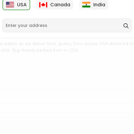
USA
Canada
India
9
$7.69
$3.29
n palate as we deliver best quality from
across USA delivered to
 bite. Buy freshly packed from in USA.