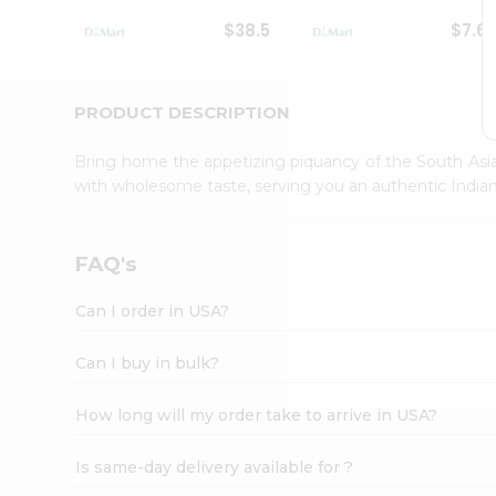
Student
$38.5
$7.6
Ambassador
Be
a
Hero
PRODUCT DESCRIPTION
Refer
a
Bring home the appetizing piquancy of the South Asia
Friend
with wholesome taste, serving you an authentic Indian
Account
&
Settings
FAQ's
Login
Can I order in USA?
Can I buy in bulk?
How long will my order take to arrive in USA?
Is same-day delivery available for ?