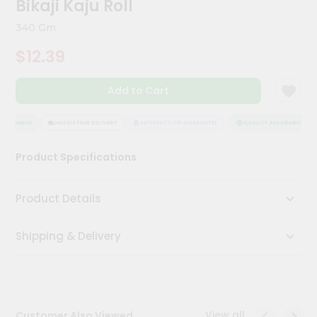
Bikaji Kaju Roll
Kit
Chai
340 Gm
Tea
&
$12.39
Coffee
Kit
Indian
Add to Cart
Sweets
&
Snacks
SSURANCE
HASSLE FREE DELIVERY
SATISFACTION GUARANTEE
QUALITY ASSURANCE
Catering
Product Specifications
Only
Luxury
Product Details
Shop
Shipping & Delivery
by
Stores
Grocery
Stores
View all
Customer Also Viewed