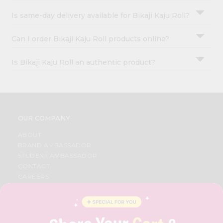
Is same-day delivery available for Bikaji Kaju Roll?
Can I order Bikaji Kaju Roll products online?
Is Bikaji Kaju Roll an authentic product?
OUR COMPANY
ABOUT
BRAND AMBASSADOR
STUDENT AMBASSADOR
CONTACT
CAREERS
FAQS
BLOG
PRIVACY POLICY
TERMS & CONDITION