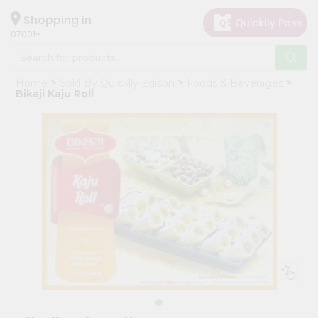
×
Hello
Shopping in
07001
User
Shop
Home
Sold By Quicklly Edison
Foods & Beverages
by
Bikaji Kaju Roll
Category
Grocery
Gifting
aha
Events
Astrology
Organic
Grocery
Roti
Kit
Meal