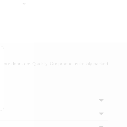
 your doorsteps Quicklly. Our product is freshly packed