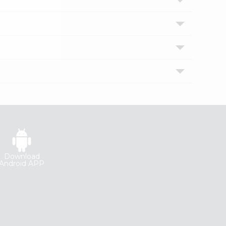
Download
Android APP