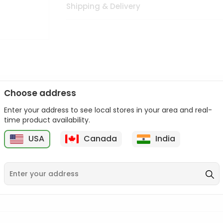
Shipping & Delivery
Choose address
Enter your address to see local stores in your area and real-
n palate as we deliver best quality from
across USA delivered to
time product availability.
 bite. Buy freshly packed from in USA.
USA
Canada
India