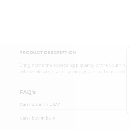
Kit
Indian
Sweets
&
Snacks
Catering
Only
Luxury
Shop
PRODUCT DESCRIPTION
by
Stores
Bring home the appetizing piquancy of the South Asia
with wholesome taste, serving you an authentic Indian
Grocery
Stores
Programs
FAQ's
&
Features
Can I order in USA?
Quicklly
Pass
Can I buy in bulk?
Brand
Ambassador