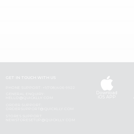
GET IN TOUCH WITH US
PHONE SUPPORT: +1(708)406-9922
Download
GENERAL ENQUIRY:
iOS APP
HELLO@QUICKLLY.COM
ORDER SUPPORT:
ORDERSUPPORT@QUICKLLY.COM
STORES SUPPORT:
NEWSTORESETUP@QUICKLLY.COM