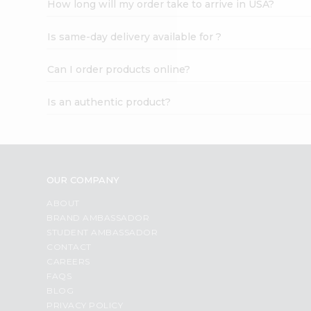
How long will my order take to arrive in USA?
Student
Ambassador
Is same-day delivery available for ?
Be
a
Hero
Can I order products online?
Refer
a
Is an authentic product?
Friend
Account
&
Settings
OUR COMPANY
Login
ABOUT
BRAND AMBASSADOR
STUDENT AMBASSADOR
CONTACT
CAREERS
FAQS
BLOG
PRIVACY POLICY