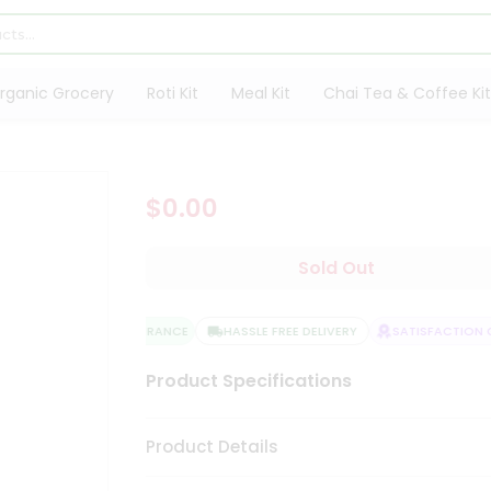
rganic Grocery
Roti Kit
Meal Kit
Chai Tea & Coffee Kit
$0.00
Sold Out
QUALITY ASSURANCE
HASSLE FREE DELIVERY
SATISFACTION G
Product Specifications
Product Details