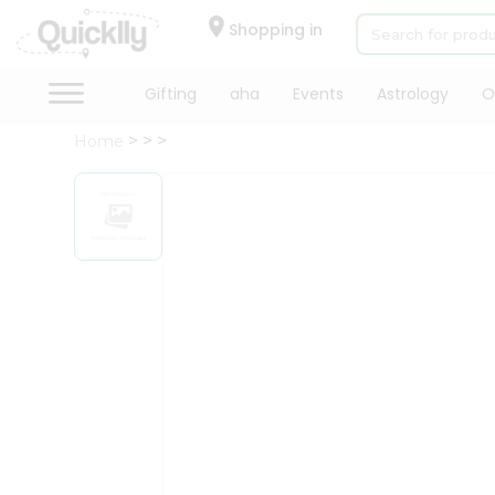
×
Hello
Shopping in
User
Shop
Gifting
aha
Events
Astrology
O
by
Home
Category
Gifting
aha
Events
Astrology
Organic
Grocery
Roti
Kit
Meal
Kit
Chai
Tea
&
Coffee