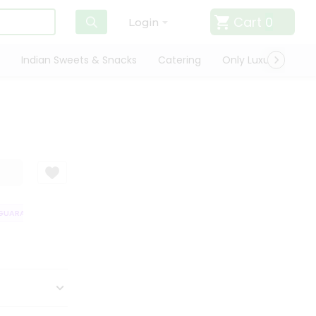
Cart
0
Login
Indian Sweets & Snacks
Catering
Only Luxury
Qui
UARANTEE
QUALITY ASSURANCE
HASSLE FREE DELIVERY
SATISFA