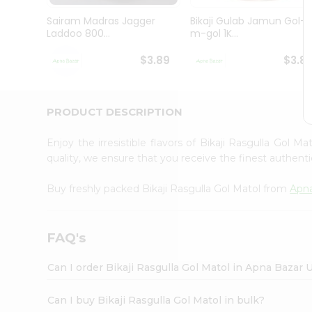
Brand
Ambassador
Sairam Madras Jagger
Bikaji Gulab Jamun Gol-
Student
Laddoo 800...
m-gol 1K...
Ambassador
Be
$3.89
$3.8
a
Hero
Refer
a
PRODUCT DESCRIPTION
Friend
Account
Enjoy the irresistible flavors of Bikaji Rasgulla Gol M
&
quality, we ensure that you receive the finest authentic
Settings
Buy freshly packed Bikaji Rasgulla Gol Matol from
Apn
Login
FAQ's
Can I order Bikaji Rasgulla Gol Matol in Apna Bazar 
Can I buy Bikaji Rasgulla Gol Matol in bulk?