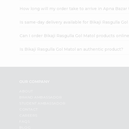
How long will my order take to arrive in Apna Bazar
Is same-day delivery available for Bikaji Rasgulla Gol
Can I order Bikaji Rasgulla Gol Matol products onlin
Is Bikaji Rasgulla Gol Matol an authentic product?
OUR COMPANY
ABOUT
BRAND AMBASSADOR
STUDENT AMBASSADOR
CONTACT
CAREERS
FAQS
BLOG