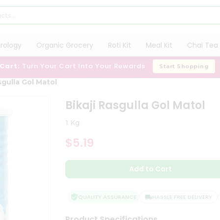
trology
Organic Grocery
Roti Kit
Meal Kit
Chai Tea 
 Cart:
Turn Your Cart Into Your Rewards
Start Shopping
sgulla Gol Matol
Bikaji Rasgulla Gol Matol
1 Kg
$5.19
Add to Cart
QUALITY ASSURANCE
HASSLE FREE DELIVERY
Product Specifications