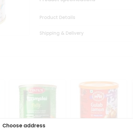
Product Details
Shipping & Delivery
Choose address