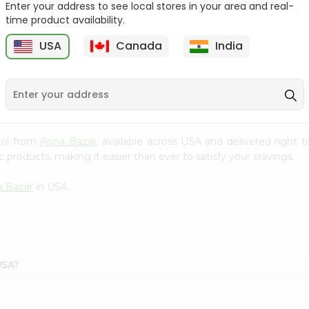
Enter your address to see local stores in your area and real-
time product availability.
Bikaji Rasmalai Patty 1 Kg
Mtr Gulab Jamun 1Kg
USA
Canada
India
9
$3.89
$4.49
atol from
Apna Bazar
, available across USA and delivered right
 products, making it easier than ever to satisfy your cravings.
a Bazar
in USA.
USA?