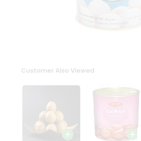
Coffee
Kit
Indian
Sweets
&
Snacks
Catering
Only
Luxury
Shop
by
Customer Also Viewed
Stores
Grocery
Stores
Programs
&
Features
Quicklly
Pass