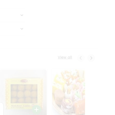
View all