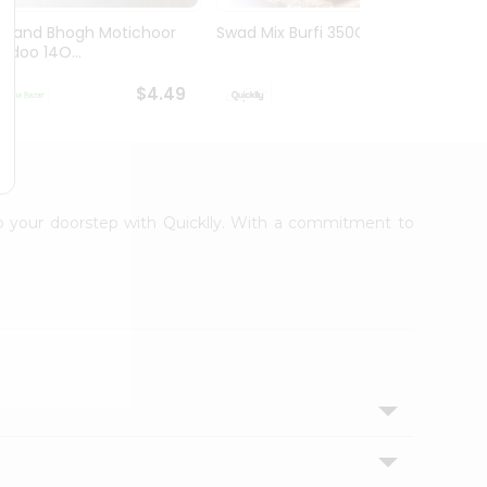
Anand Bhogh Motichoor
Swad Mix Burfi 350Gm
Swad 
Ladoo 14O...
350G
$4.49
$4.69
 to your doorstep with Quicklly. With a commitment to