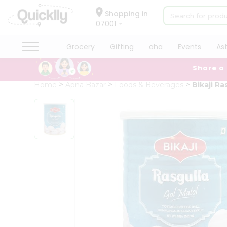
×
Hello
Shopping in
07001
User
Shop
Grocery
Gifting
aha
Events
As
by
Share a
Category
Grocery
Home
Apna Bazar
Foods & Beverages
Bikaji Ra
Gifting
aha
Events
Astrology
Organic
Grocery
Roti
Kit
Meal
Kit
Chai
Tea
&