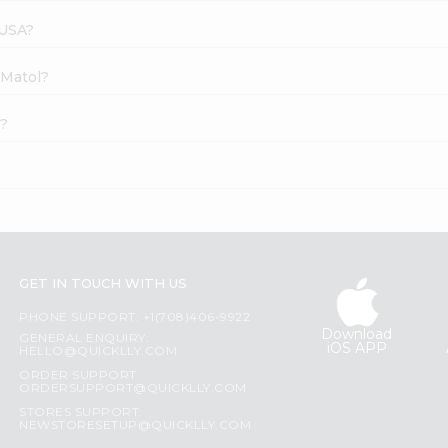
 USA?
 Matol?
e?
GET IN TOUCH WITH US
PHONE SUPPORT: +1(708)406-9922
Download
GENERAL ENQUIRY:
iOS APP
HELLO@QUICKLLY.COM
ORDER SUPPORT:
ORDERSUPPORT@QUICKLLY.COM
STORES SUPPORT:
NEWSTORESETUP@QUICKLLY.COM