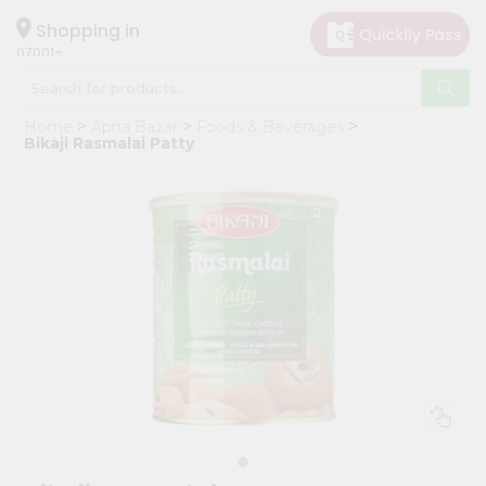
×
Hello
Shopping in
07001
User
Shop
Home
Apna Bazar
Foods & Beverages
by
Bikaji Rasmalai Patty
Category
Grocery
Gifting
aha
Events
Astrology
Organic
Grocery
Roti
Kit
Meal