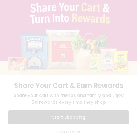
TERMS & CONDITION
SELLER
PRESS RELEASE
REVIEWS
GET IN TOUCH WITH US
PHONE SUPPORT: +1(708)406-9922
GENERAL ENQUIRY:
HELLO@QUICKLLY.COM
ORDER SUPPORT:
ORDERSUPPORT@QUICKLLY.COM
STORES SUPPORT:
NEWSTORESETUP@QUICKLLY.COM
Share Your Cart & Earn Rewards
Download
Download
Share your cart with friends and family and Enjoy
iOS APP
Android APP
5% rewards every time they shop
Copyright© 2026 Quicklly.com
Start Shopping
0
Skip for now
Cart
Q Pass
Home
Profile