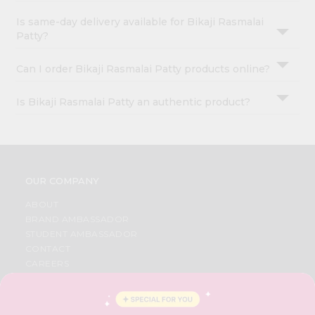
Is same-day delivery available for Bikaji Rasmalai
Patty?
Can I order Bikaji Rasmalai Patty products online?
Is Bikaji Rasmalai Patty an authentic product?
OUR COMPANY
ABOUT
BRAND AMBASSADOR
STUDENT AMBASSADOR
CONTACT
CAREERS
FAQS
BLOG
PRIVACY POLICY