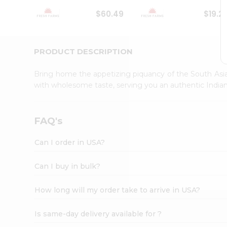
Student
$60.49
$19.2
Ambassador
Be
a
Hero
PRODUCT DESCRIPTION
Refer
a
Bring home the appetizing piquancy of the South Asia
Friend
with wholesome taste, serving you an authentic Indian
Account
&
Settings
FAQ's
Login
Can I order in USA?
Can I buy in bulk?
How long will my order take to arrive in USA?
Is same-day delivery available for ?