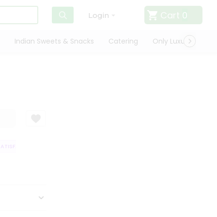
Cart
0
Login
Indian Sweets & Snacks
Catering
Only Luxury
Qui
TISFACTION GUARANTEE
QUALITY ASSURANCE
HASSLE FREE DELIVERY