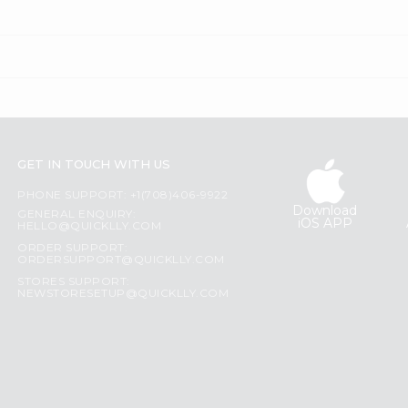
GET IN TOUCH WITH US
PHONE SUPPORT: +1(708)406-9922
Download
GENERAL ENQUIRY:
iOS APP
HELLO@QUICKLLY.COM
ORDER SUPPORT:
ORDERSUPPORT@QUICKLLY.COM
STORES SUPPORT:
NEWSTORESETUP@QUICKLLY.COM