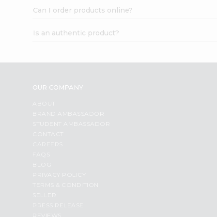
Can I order products online?
Is an authentic product?
OUR COMPANY
ABOUT
BRAND AMBASSADOR
STUDENT AMBASSADOR
CONTACT
CAREERS
FAQS
BLOG
PRIVACY POLICY
TERMS & CONDITION
SELLER
PRESS RELEASE
REVIEWS