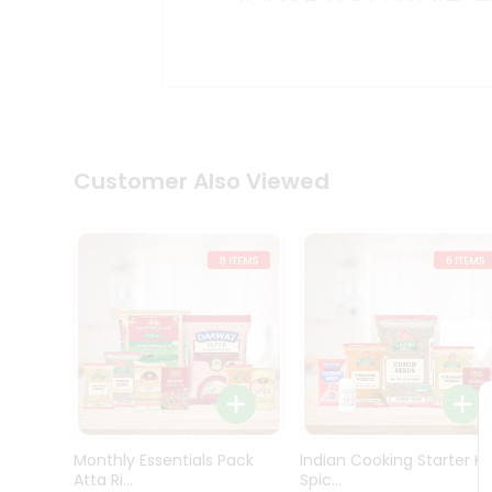
Kit
Indian
Sweets
&
Snacks
Catering
Only
Luxury
Shop
Customer Also Viewed
by
Stores
Grocery
Stores
Programs
&
Features
Quicklly
Pass
Monthly Essentials Pack
Indian Cooking Starter Ki
Brand
Atta Ri...
Spic...
Ambassador