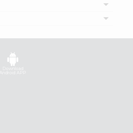
Download
Android APP