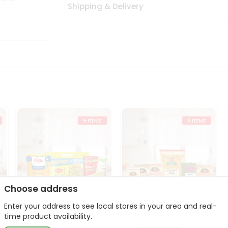
Shipping & Delivery
Choose address
Enter your address to see local stores in your area and real-
t
Quick Meal Combo
Dal & Pulse Power Kit
time product availability.
Maggi Dosa Idl...
Toor Moon...