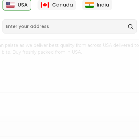
USA
Canada
India
9
$18.79
$27.89
n palate as we deliver best quality from
across USA delivered to
 bite. Buy freshly packed from in USA.