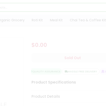
rganic Grocery
Roti Kit
Meal Kit
Chai Tea & Coffee Kit
$0.00
Sold Out
QUALITY ASSURANCE
HASSLE FREE DELIVERY
SA
Product Specifications
Product Details