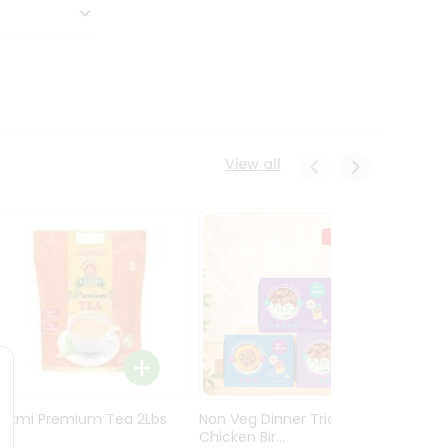
View all
Laxmi Premium Tea 2Lbs
Non Veg Dinner Trio
Non V
Chicken Bir...
Butter