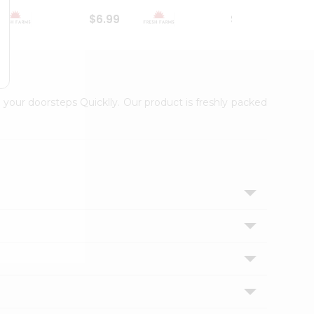
$6.99
$18.79
 your doorsteps Quicklly. Our product is freshly packed