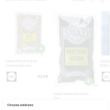
Programs
&
Features
Quicklly
Pass
Brand
Ambassador
Student
Ambassador
Be
Swad Panch Puran
Swad
a
(mixed Spices)...
8.8O
Hero
Refer
$3.99
a
Friend
Swad Seeds Mustard
Account
7Oz
Choose address
&
$2.79