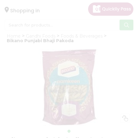
×
Hello
Shopping in
User
Shop
Home
Gandhi Foods
Foods & Beverages
by
Bikano Punjabi Bhaji Pakoda
Category
Gifting
aha
Events
Astrology
Organic
Grocery
Roti
Kit
Meal
Kit
Chai