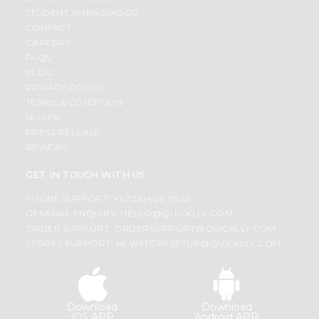
STUDENT AMBASSADOR
CONTACT
CAREERS
FAQS
BLOG
PRIVACY POLICY
TERMS & CONDITION
SELLER
PRESS RELEASE
REVIEWS
GET IN TOUCH WITH US
PHONE SUPPORT: +1(708)406-9922
GENERAL ENQUIRY:
HELLO@QUICKLLY.COM
ORDER SUPPORT:
ORDERSUPPORT@QUICKLLY.COM
STORES SUPPORT:
NEWSTORESETUP@QUICKLLY.COM
Download
Download
iOS APP
Android APP