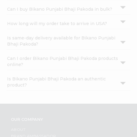
Can I buy Bikano Punjabi Bhaji Pakoda in bulk?
How long will my order take to arrive in USA?
Is same-day delivery available for Bikano Punjabi
Bhaji Pakoda?
Can I order Bikano Punjabi Bhaji Pakoda products
online?
Is Bikano Punjabi Bhaji Pakoda an authentic
product?
OUR COMPANY
ABOUT
BRAND AMBASSADOR