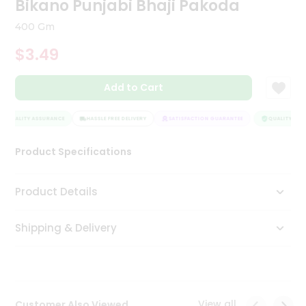
Bikano Punjabi Bhaji Pakoda
Tea
&
400 Gm
Coffee
Kit
$3.49
Indian
Sweets
Add to Cart
&
Snacks
Catering
QUALITY ASSURANCE
HASSLE FREE DELIVERY
SATISFACTION GUARANTEE
QUALITY ASSU
Only
Product Specifications
Luxury
Shop
Product Details
by
Shipping & Delivery
Stores
Grocery
Stores
View all
Customer Also Viewed