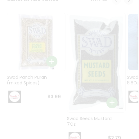
Programs
&
Features
Quicklly
Pass
Brand
Ambassador
Student
Ambassador
Be
Swad Panch Puran
Swad
a
(mixed Spices)...
8.8O
Hero
Refer
$3.99
a
Friend
Swad Seeds Mustard
Account
7Oz
&
$2.79