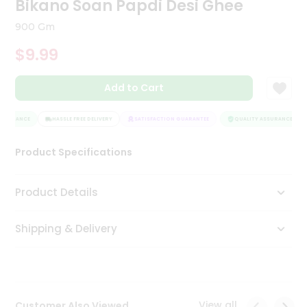
Bikano Soan Papdi Desi Ghee
Tea
&
900 Gm
Coffee
Kit
$9.99
Indian
Sweets
Add to Cart
&
Snacks
Catering
SSURANCE
HASSLE FREE DELIVERY
SATISFACTION GUARANTEE
QUALITY ASSURANCE
Only
Product Specifications
Luxury
Shop
Product Details
by
Shipping & Delivery
Stores
Grocery
Stores
View all
Customer Also Viewed