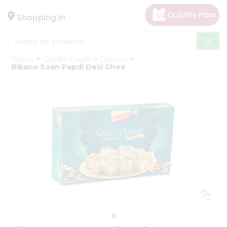
×
Hello
Shopping in
User
Shop
Home
Gandhi Foods
Grocery
by
Bikano Soan Papdi Desi Ghee
Category
Gifting
aha
Events
Astrology
Organic
Grocery
Roti
Kit
Meal
Kit
Chai