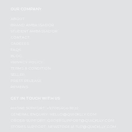
OUR COMPANY
ABOUT
BRAND AMBASSADOR
STUDENT AMBASSADOR
CONTACT
CAREERS
FAQS
BLOG
PRIVACY POLICY
TERMS & CONDITION
SELLER
PRESS RELEASE
REVIEWS
GET IN TOUCH WITH US
PHONE SUPPORT: +1(708)406-9922
GENERAL ENQUIRY:
HELLO@QUICKLLY.COM
ORDER SUPPORT:
ORDERSUPPORT@QUICKLLY.COM
STORES SUPPORT:
NEWSTORESETUP@QUICKLLY.COM