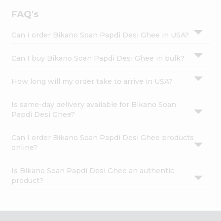
FAQ's
Can I order Bikano Soan Papdi Desi Ghee in USA?
Can I buy Bikano Soan Papdi Desi Ghee in bulk?
How long will my order take to arrive in USA?
Is same-day delivery available for Bikano Soan
Papdi Desi Ghee?
Can I order Bikano Soan Papdi Desi Ghee products
online?
Is Bikano Soan Papdi Desi Ghee an authentic
product?