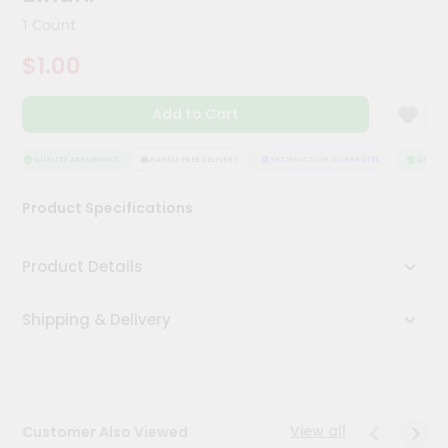
Kit
1 Count
Chai
Tea
$1.00
&
Coffee
Kit
Add to Cart
Indian
Sweets
&
QUALITY ASSURANCE
HASSLE FREE DELIVERY
SATISFACTION GUARANTEE
QUALITY
Snacks
Catering
Product Specifications
Only
Luxury
Product Details
Shop
Shipping & Delivery
by
Stores
Grocery
Stores
View all
Customer Also Viewed