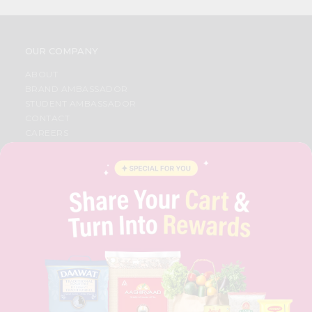
OUR COMPANY
ABOUT
BRAND AMBASSADOR
STUDENT AMBASSADOR
CONTACT
CAREERS
FAQS
BLOG
PRIVACY POLICY
TERMS & CONDITION
SELLER
PRESS RELEASE
REVIEWS
GET IN TOUCH WITH US
PHONE SUPPORT: +1(708)406-9922
GENERAL ENQUIRY:
HELLO@QUICKLLY.COM