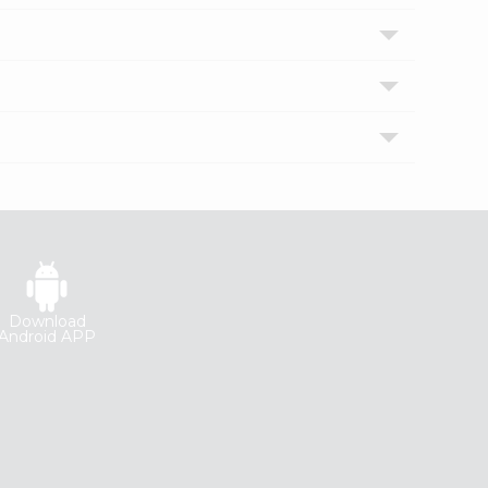
Download
Android APP