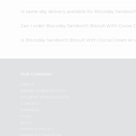
Is same-day delivery available for Biscoday Sandwi
Can I order Biscoday Sandwich Biscuit With Cocoa 
Is Biscoday Sandwich Biscuit With Cocoa Cream an 
OUR COMPANY
ABOUT
BRAND AMBASSADOR
STUDENT AMBASSADOR
CONTACT
CAREERS
FAQS
BLOG
PRIVACY POLICY
TERMS & CONDITION