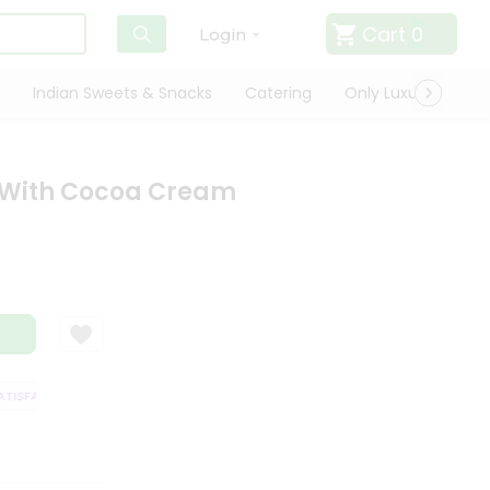
Cart
0
Login
Indian Sweets & Snacks
Catering
Only Luxury
Qui
t With Cocoa Cream
ISFACTION GUARANTEE
QUALITY ASSURANCE
HASSLE FREE DELIVERY