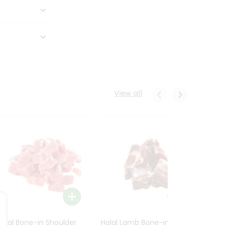
View all
Halal Bone-in Shoulder
Halal Lamb Bone-in Leg
Halal