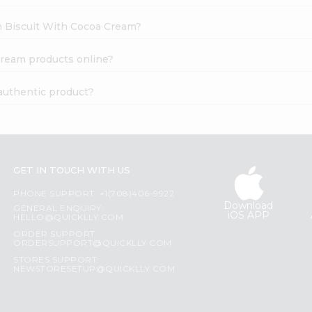
ch Biscuit With Cocoa Cream?
Cream products online?
authentic product?
GET IN TOUCH WITH US
PHONE SUPPORT: +1(708)406-9922
Download
GENERAL ENQUIRY:
iOS APP
HELLO@QUICKLLY.COM
ORDER SUPPORT:
ORDERSUPPORT@QUICKLLY.COM
STORES SUPPORT:
NEWSTORESETUP@QUICKLLY.COM