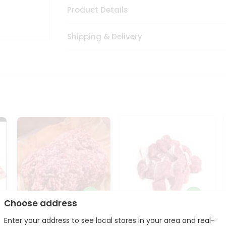
Product Details
Shipping & Delivery
Choose address
Enter your address to see local stores in your area and real-
Halal Lamb Ground 1Lbs
Halal Lamb Boneless