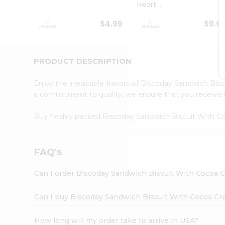
Heart ...
Student
Ambassador
$4.99
$9.9
Be
a
Hero
Refer
PRODUCT DESCRIPTION
a
Friend
Enjoy the irresistible flavors of Biscoday Sandwich B
Account
a commitment to quality, we ensure that you receive th
&
Buy freshly packed Biscoday Sandwich Biscuit With 
Settings
Login
FAQ's
Can I order Biscoday Sandwich Biscuit With Cocoa 
Can I buy Biscoday Sandwich Biscuit With Cocoa Cr
How long will my order take to arrive in USA?