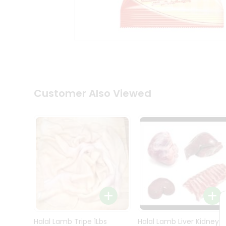
Kit
Indian
Sweets
&
Snacks
Catering
Only
Luxury
Shop
Customer Also Viewed
by
Stores
Grocery
Stores
Programs
&
Features
Quicklly
Pass
Brand
Halal Lamb Tripe 1Lbs
Halal Lamb Liver Kidney
Ambassador