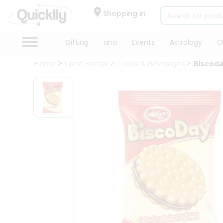
×
Hello
Shopping in
User
Shop
Gifting
aha
Events
Astrology
O
by
Home
Upna Bazaar
Foods & Beverages
Biscoda
Category
Gifting
aha
Events
Astrology
Organic
Grocery
Roti
Kit
Meal
Kit
Chai
Tea
&
Coffee