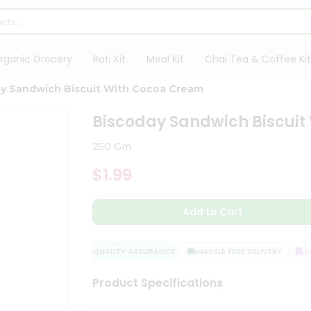
rganic Grocery
Roti Kit
Meal Kit
Chai Tea & Coffee Kit
y Sandwich Biscuit With Cocoa Cream
Biscoday Sandwich Biscui
250 Gm
$1.99
Add to Cart
QUALITY ASSURANCE
HASSLE FREE DELIVERY
SAT
Product Specifications