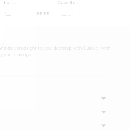
ube 1L...
Cube 1Lb...
Cubes
$9.99
$8.79
and delivered right to your doorstep with Quicklly. With
y your cravings.