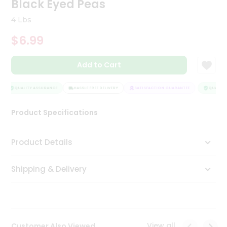
Black Eyed Peas
Tea
&
4 Lbs
Coffee
Kit
$6.99
Indian
Sweets
Add to Cart
&
Snacks
Catering
QUALITY ASSURANCE
HASSLE FREE DELIVERY
SATISFACTION GUARANTEE
QUALITY 
Only
Product Specifications
Luxury
Shop
Product Details
by
Shipping & Delivery
Stores
Grocery
Stores
View all
Customer Also Viewed