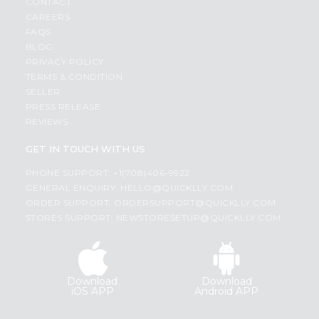
CONTACT
CAREERS
FAQS
BLOG
PRIVACY POLICY
TERMS & CONDITION
SELLER
PRESS RELEASE
REVIEWS
GET IN TOUCH WITH US
PHONE SUPPORT: +1(708)406-9922
GENERAL ENQUIRY:
HELLO@QUICKLLY.COM
ORDER SUPPORT:
ORDERSUPPORT@QUICKLLY.COM
STORES SUPPORT:
NEWSTORESETUP@QUICKLLY.COM
Download
Download
iOS APP
Android APP