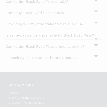
Can I order Black Eyed Peas in USA?
Can I buy Black Eyed Peas in bulk?
How long will my order take to arrive in USA?
Is same-day delivery available for Black Eyed Peas?
Can I order Black Eyed Peas products online?
Is Black Eyed Peas an authentic product?
OUR COMPANY
ABOUT
BRAND AMBASSADOR
STUDENT AMBASSADOR