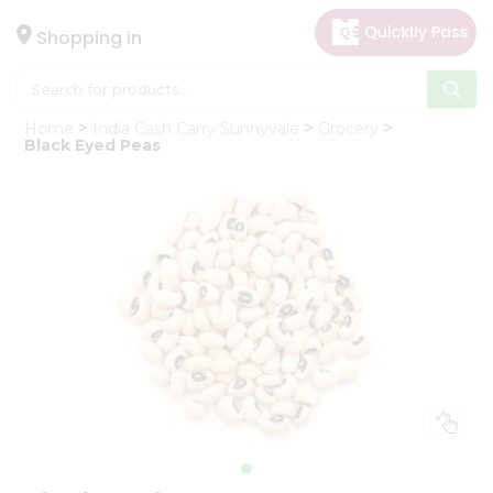
×
Hello
Shopping in
User
Shop
Home
India Cash Carry Sunnyvale
Grocery
by
Black Eyed Peas
Category
Gifting
aha
Events
Astrology
Organic
Grocery
Roti
Kit
Meal
Kit
Chai