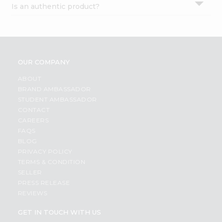
Is an authentic product?
Settings
Login
OUR COMPANY
ABOUT
BRAND AMBASSADOR
STUDENT AMBASSADOR
CONTACT
CAREERS
FAQS
BLOG
PRIVACY POLICY
TERMS & CONDITION
SELLER
PRESS RELEASE
REVIEWS
GET IN TOUCH WITH US