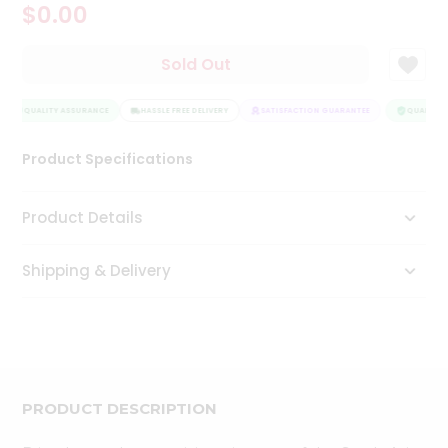
$0.00
Tea
&
Coffee
Sold Out
Kit
Indian
Sweets
QUALITY ASSURANCE
HASSLE FREE DELIVERY
SATISFACTION GUARANTEE
QUALITY 
&
Snacks
Product Specifications
Catering
Only
Product Details
Luxury
Shipping & Delivery
Shop
by
Stores
Grocery
Stores
PRODUCT DESCRIPTION