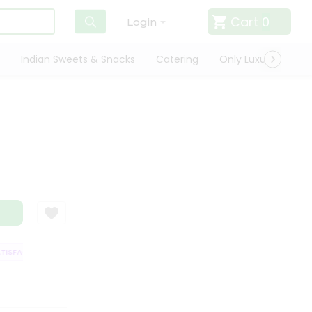
Cart
0
Login
Indian Sweets & Snacks
Catering
Only Luxury
Qui
SFACTION GUARANTEE
QUALITY ASSURANCE
HASSLE FREE DELIVERY