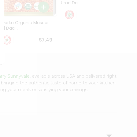
Urad Dal...
Black .
$5.49
Dwarka Organic Masoor
al Daal ...
$7.49
arry Sunnyvale
, available across USA and delivered right
, bringing the authentic taste of home to your kitchen.
ing your meals or satisfying your cravings.