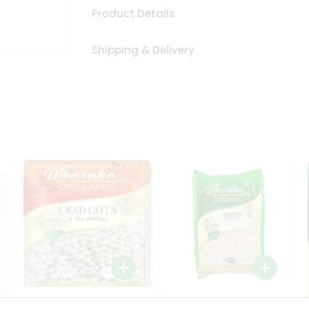
Product Details
Shipping & Delivery
Dwaraka Organic Urad
Dwarka Organic Urad