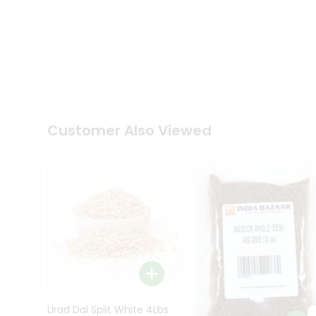
Kit
Indian
Sweets
&
Snacks
Catering
Only
Luxury
Shop
Customer Also Viewed
by
Stores
Grocery
Stores
Programs
&
Features
Quicklly
Pass
Brand
Urad Dal Split White 4Lbs
Ambassador