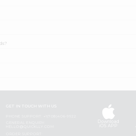
eds?
GET IN TOUCH WITH US
PHONE SUPPORT: +1(708)406-9922
Download
GENERAL ENQUIRY:
iOS APP
HELLO@QUICKLLY.COM
ORDER SUPPORT: