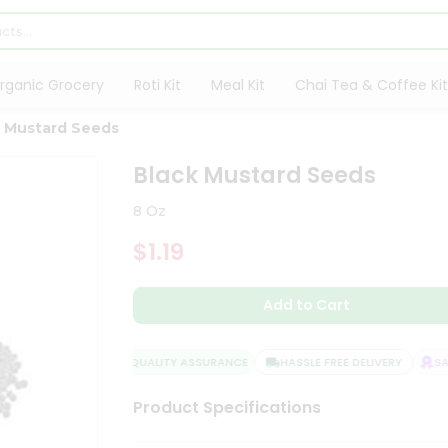
rganic Grocery
Roti Kit
Meal Kit
Chai Tea & Coffee Kit
k Mustard Seeds
Black Mustard Seeds
8 Oz
$1.19
Add to Cart
QUALITY ASSURANCE
HASSLE FREE DELIVERY
SATI
Product Specifications