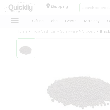
×
Hello
Shopping in
User
Shop
Gifting
aha
Events
Astrology
O
by
Home
India Cash Carry Sunnyvale
Grocery
Blac
Category
Gifting
aha
Events
Astrology
Organic
Grocery
Roti
Kit
Meal
Kit
Chai
Tea
&
Coffee