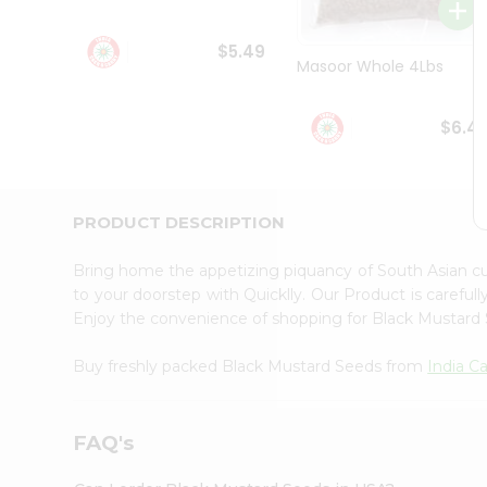
Student
Ambassador
$5.49
Be
Masoor Whole 4Lbs
a
Hero
Refer
$6.4
a
Friend
Account
&
PRODUCT DESCRIPTION
Settings
Bring home the appetizing piquancy of South Asian c
Login
to your doorstep with Quicklly. Our Product is careful
Enjoy the convenience of shopping for Black Mustar
Buy freshly packed Black Mustard Seeds from
India C
FAQ's