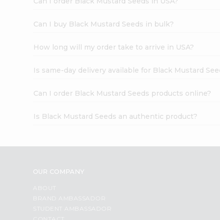
Can I order Black Mustard Seeds in USA?
Can I buy Black Mustard Seeds in bulk?
How long will my order take to arrive in USA?
Is same-day delivery available for Black Mustard Se
Can I order Black Mustard Seeds products online?
Is Black Mustard Seeds an authentic product?
OUR COMPANY
ABOUT
BRAND AMBASSADOR
STUDENT AMBASSADOR
CONTACT