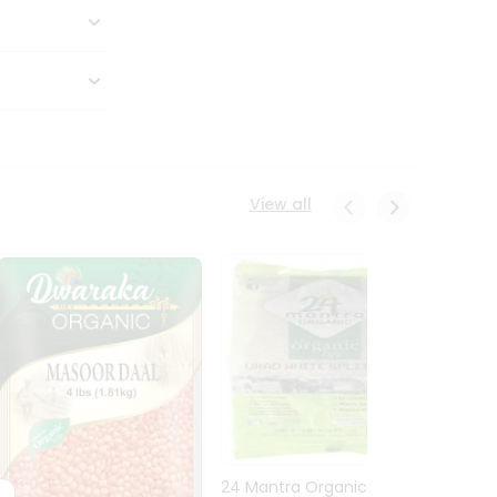
View all
24 Mantra Organic Urid
Dwark