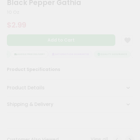
Black Pepper Gathia
Meal
Kit
10 Oz
Chai
$2.99
Tea
&
Coffee
Add to Cart
Kit
Indian
Sweets
ANCE
HASSLE FREE DELIVERY
SATISFACTION GUARANTEE
QUALITY ASSURANCE
HAS
&
Snacks
Product Specifications
Catering
Only
Product Details
Luxury
Shipping & Delivery
Shop
by
Stores
Grocery
View all
Customer Also Viewed