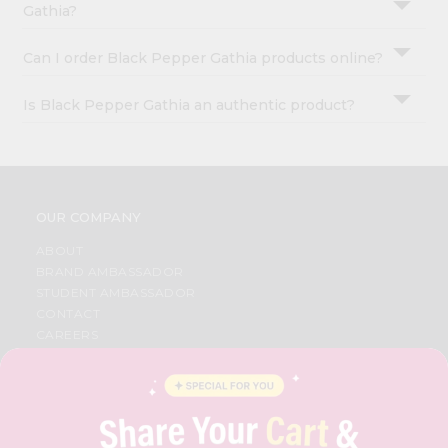
Gathia?
Can I order Black Pepper Gathia products online?
Is Black Pepper Gathia an authentic product?
OUR COMPANY
ABOUT
BRAND AMBASSADOR
STUDENT AMBASSADOR
CONTACT
CAREERS
FAQS
BLOG
PRIVACY POLICY
TERMS & CONDITION
SELLER