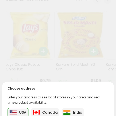
Stores
Programs
&
Features
Quicklly
Pass
Brand
Ambassador
Lays Classic Potato
Kurkure Solid Masti 90
Kurku
Student
Chips 1Oz
Gm
Toma
Ambassador
Be
$0.79
$1.09
a
Hero
Choose address
Refer
Enter your address to see local stores in your area and real-
a
PRODUCT DESCRIPTION
time product availability.
Friend
USA
Canada
India
Enjoy the irresistible flavors of Black Pepper Gathia from