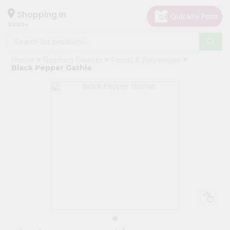
×
Hello
Shopping in
10001
User
Shop
Home
Rajbhog Sweets
Foods & Beverages
by
Black Pepper Gathia
Category
Grocery
Gifting
aha
Events
Restaurant
Astrology
Organic
Grocery
Roti
Kit