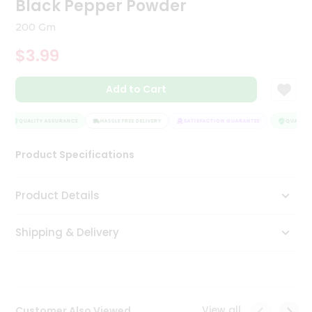
Black Pepper Powder
Tea
&
200 Gm
Coffee
Kit
$3.99
Indian
Sweets
Add to Cart
&
Snacks
Catering
QUALITY ASSURANCE
HASSLE FREE DELIVERY
SATISFACTION GUARANTEE
QUALITY 
Only
Product Specifications
Luxury
Shop
Product Details
by
Shipping & Delivery
Stores
Grocery
Stores
View all
Customer Also Viewed