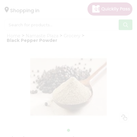
×
Hello
Shopping in
User
Shop
Home
Namaste Plaza
Grocery
by
Black Pepper Powder
Category
Gifting
aha
Events
Astrology
Organic
Grocery
Roti
Kit
Meal
Kit
Chai