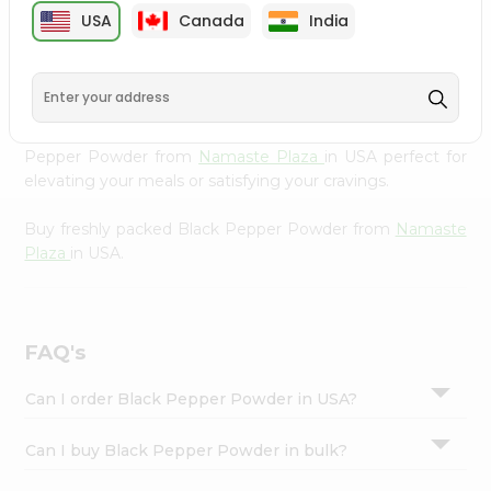
cuisine with our premium Black Pepper Powder from
Settings
USA
Canada
India
Namaste Plaza
, available across USA and delivered right
Login
to your doorstep with Quicklly. Our Product is carefully
sourced and packed to ensure you receive the highest
quality, bringing the authentic taste of home to your
kitchen. Enjoy the convenience of shopping for Black
Pepper Powder from
Namaste Plaza
in USA perfect for
elevating your meals or satisfying your cravings.
Buy freshly packed Black Pepper Powder from
Namaste
Plaza
in USA.
FAQ's
Can I order Black Pepper Powder in USA?
Can I buy Black Pepper Powder in bulk?