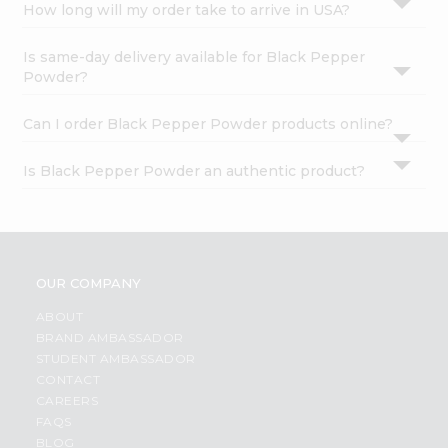
How long will my order take to arrive in USA?
Is same-day delivery available for Black Pepper
Powder?
Can I order Black Pepper Powder products online?
Is Black Pepper Powder an authentic product?
OUR COMPANY
ABOUT
BRAND AMBASSADOR
STUDENT AMBASSADOR
CONTACT
CAREERS
FAQS
BLOG