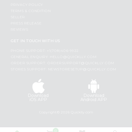
PRIVACY POLICY
TERMS & CONDITION
SELLER
PRESS RELEASE
REVIEWS
GET IN TOUCH WITH US
PHONE SUPPORT: +1(708)406-9922
GENERAL ENQUIRY:
HELLO@QUICKLLY.COM
ORDER SUPPORT:
ORDERSUPPORT@QUICKLLY.COM
STORES SUPPORT:
NEWSTORESETUP@QUICKLLY.COM
Download
Download
iOS APP
Android APP
Copyright© 2026 Quicklly.com
0