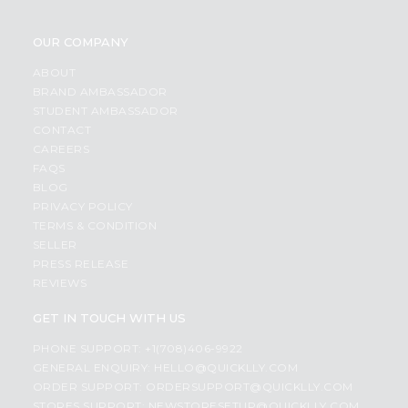
OUR COMPANY
ABOUT
BRAND AMBASSADOR
STUDENT AMBASSADOR
CONTACT
CAREERS
FAQS
BLOG
PRIVACY POLICY
TERMS & CONDITION
SELLER
PRESS RELEASE
REVIEWS
GET IN TOUCH WITH US
PHONE SUPPORT: +1(708)406-9922
GENERAL ENQUIRY:
HELLO@QUICKLLY.COM
ORDER SUPPORT:
ORDERSUPPORT@QUICKLLY.COM
STORES SUPPORT:
NEWSTORESETUP@QUICKLLY.COM