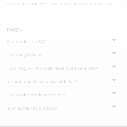
Settings
authentic Indian bite. Buy freshly packed from in USA.
Login
FAQ's
Can I order in USA?
Can I buy in bulk?
How long will my order take to arrive in USA?
Is same-day delivery available for ?
Can I order products online?
Is an authentic product?