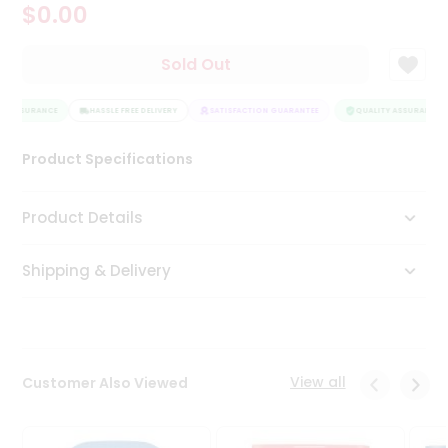
$0.00
Tea
&
Coffee
Sold Out
Kit
Indian
Y ASSURANCE
Sweets
HASSLE FREE DELIVERY
SATISFACTION GUARANTEE
QUALITY ASSURANCE
&
Snacks
Product Specifications
Catering
Only
Product Details
Luxury
Shipping & Delivery
Shop
by
Stores
Grocery
View all
Customer Also Viewed
Stores