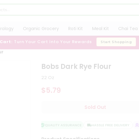
trology
Organic Grocery
Roti Kit
Meal Kit
Chai Tea 
 Cart:
Turn Your Cart Into Your Rewards
Start Shopping
ur
Bobs Dark Rye Flour
22 Oz
$5.79
Sold Out
QUALITY ASSURANCE
HASSLE FREE DELIVERY
SA