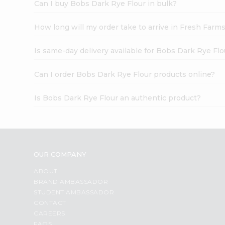
Can I buy Bobs Dark Rye Flour in bulk?
How long will my order take to arrive in Fresh Farm
Is same-day delivery available for Bobs Dark Rye Flo
Can I order Bobs Dark Rye Flour products online?
Is Bobs Dark Rye Flour an authentic product?
OUR COMPANY
ABOUT
BRAND AMBASSADOR
STUDENT AMBASSADOR
CONTACT
CAREERS
FAQS