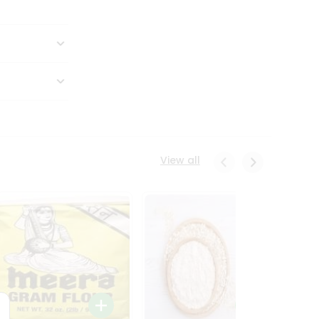
View all