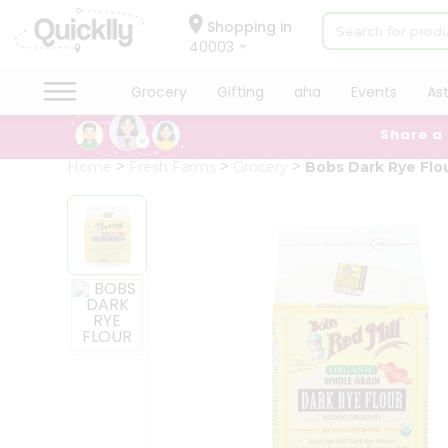
×
Hello
Shopping in
40003
User
Shop
Grocery
Gifting
aha
Events
As
by
Share a
Category
Grocery
Home
Fresh Farms
Grocery
Bobs Dark Rye Flo
Gifting
aha
Events
Astrology
Organic
Grocery
Roti
Kit
Meal
Kit
Chai
Tea
&