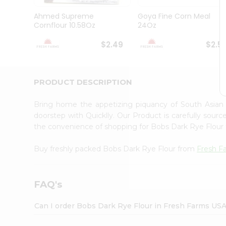
Brand
Ambassador
Ahmed Supreme
Goya Fine Corn Meal
Student
Cornflour 10.58Oz
24Oz
Ambassador
Be
$2.49
$2.5
a
Hero
Refer
a
PRODUCT DESCRIPTION
Friend
Account
Bring home the appetizing piquancy of South Asian
&
doorstep with Quicklly. Our Product is carefully sour
the convenience of shopping for Bobs Dark Rye Flour
Settings
Login
Buy freshly packed Bobs Dark Rye Flour from
Fresh F
FAQ's
Can I order Bobs Dark Rye Flour in Fresh Farms US