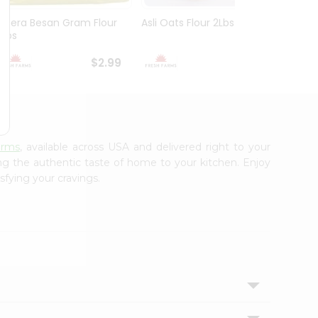
Meera Besan Gram Flour
Asli Oats Flour 2Lbs
Deep 
2Lbs
$2.99
$2.99
arms
, available across USA and delivered right to your
ing the authentic taste of home to your kitchen. Enjoy
sfying your cravings.