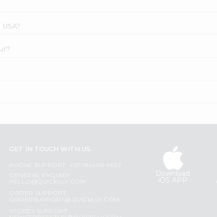
s USA?
ur?
GET IN TOUCH WITH US
PHONE SUPPORT: +1(708)406-9922
Download
GENERAL ENQUIRY:
iOS APP
HELLO@QUICKLLY.COM
ORDER SUPPORT:
ORDERSUPPORT@QUICKLLY.COM
STORES SUPPORT: