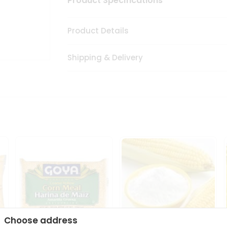
Product Specifications
Product Details
Shipping & Delivery
Choose address