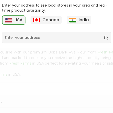
Enter your address to see local stores in your area and real-
Goya Coarse Corn Meal
Durvesh Corn Flour 8.8Oz
time product availability.
24Oz
USA
Canada
India
9
$2.59
$2.79
 cuisine with our premium Bobs Dark Rye Flour from
Fresh F
ced and packed to ensure you receive the highest quality, bring
 from
Fresh Farms
in USA perfect for elevating your meals or sati
arms
in USA.
A?