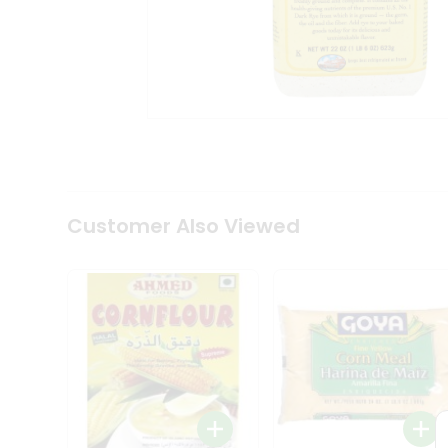
Coffee
Kit
Indian
Sweets
&
Snacks
Catering
Only
Luxury
Shop
by
Customer Also Viewed
Stores
Grocery
Stores
Programs
&
Features
Quicklly
Pass