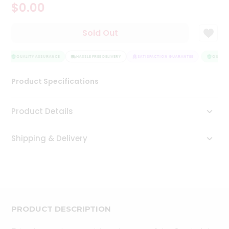
$0.00
Tea
&
Coffee
Sold Out
Kit
Indian
Sweets
QUALITY ASSURANCE
HASSLE FREE DELIVERY
SATISFACTION GUARANTEE
QUALITY
&
Snacks
Product Specifications
Catering
Only
Product Details
Luxury
Shipping & Delivery
Shop
by
Stores
Grocery
Stores
PRODUCT DESCRIPTION