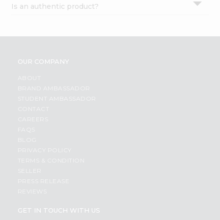
Is an authentic product?
Settings
Login
OUR COMPANY
ABOUT
BRAND AMBASSADOR
STUDENT AMBASSADOR
CONTACT
CAREERS
FAQS
BLOG
PRIVACY POLICY
TERMS & CONDITION
SELLER
PRESS RELEASE
REVIEWS
GET IN TOUCH WITH US