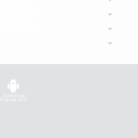
Download
Android APP