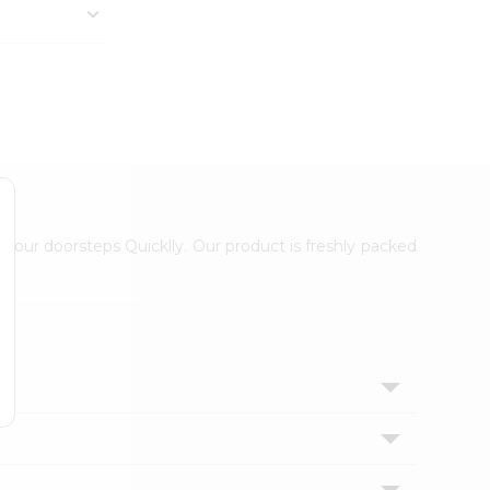
 your doorsteps Quicklly. Our product is freshly packed