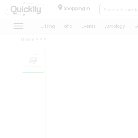
×
Hello
Shopping in
User
Shop
Gifting
aha
Events
Astrology
O
by
Home
Category
Gifting
aha
Events
Astrology
Organic
Grocery
Roti
Kit
Meal
Kit
Chai
Tea
&
Coffee