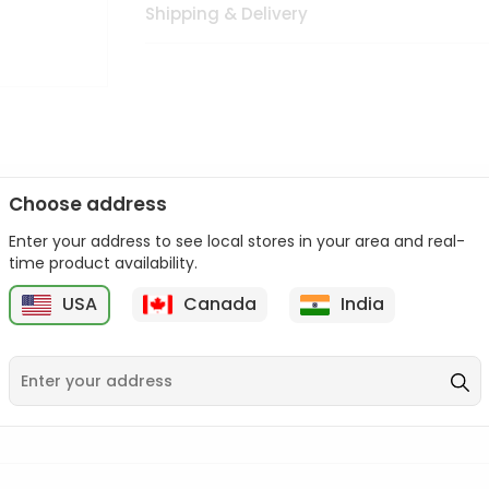
Shipping & Delivery
Choose address
Enter your address to see local stores in your area and real-
n palate as we deliver best quality from
across USA delivered to
time product availability.
 bite. Buy freshly packed from in USA.
USA
Canada
India