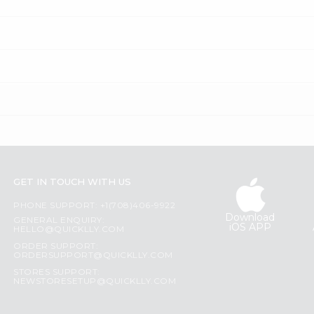
GET IN TOUCH WITH US
PHONE SUPPORT: +1(708)406-9922
Download
GENERAL ENQUIRY:
iOS APP
HELLO@QUICKLLY.COM
ORDER SUPPORT:
ORDERSUPPORT@QUICKLLY.COM
STORES SUPPORT:
NEWSTORESETUP@QUICKLLY.COM