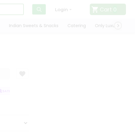
Cart
0
Login
Indian Sweets & Snacks
Catering
Only Luxury
Qui
SATISFACTION GUARANTEE
QUALITY ASSURANCE
HASSLE FREE DELIV