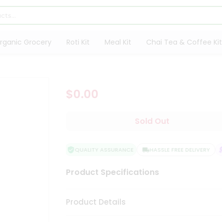
rganic Grocery
Roti Kit
Meal Kit
Chai Tea & Coffee Kit
$0.00
Sold Out
QUALITY ASSURANCE
HASSLE FREE DELIVERY
Product Specifications
Product Details