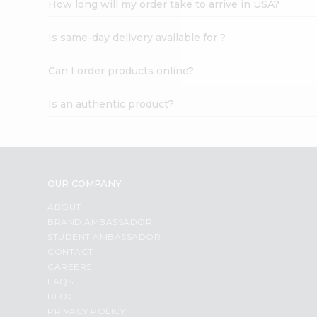
How long will my order take to arrive in USA?
Student
Ambassador
Is same-day delivery available for ?
Be
a
Hero
Can I order products online?
Refer
a
Is an authentic product?
Friend
Account
&
Settings
OUR COMPANY
Login
ABOUT
BRAND AMBASSADOR
STUDENT AMBASSADOR
CONTACT
CAREERS
FAQS
BLOG
PRIVACY POLICY