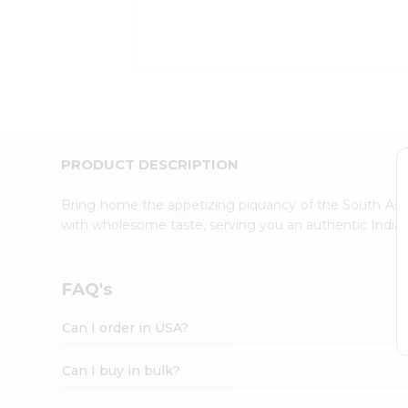
Kit
Indian
Sweets
&
Snacks
Catering
Only
Luxury
Shop
PRODUCT DESCRIPTION
by
Stores
Bring home the appetizing piquancy of the South Asia
with wholesome taste, serving you an authentic Indian
Grocery
Stores
Programs
FAQ's
&
Features
Can I order in USA?
Quicklly
Pass
Can I buy in bulk?
Brand
Ambassador