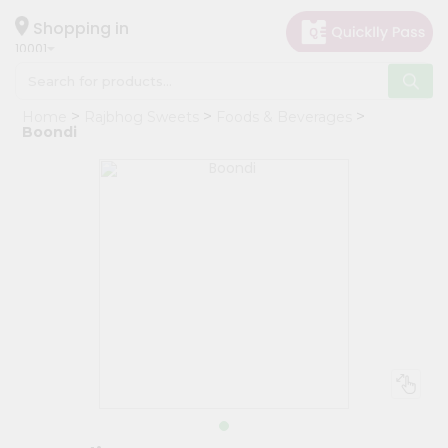
×
Hello
Shopping in
10001
User
Shop
Home
Rajbhog Sweets
Foods & Beverages
by
Boondi
Category
Grocery
Gifting
aha
Events
Restaurant
Astrology
Organic
Grocery
Roti
Kit