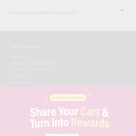
Is Boondi an authentic product?
OUR COMPANY
ABOUT
BRAND AMBASSADOR
STUDENT AMBASSADOR
CONTACT
CAREERS
FAQS
BLOG
PRIVACY POLICY
TERMS & CONDITION
SELLER
PRESS RELEASE
REVIEWS