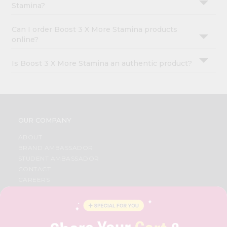
Stamina?
Can I order Boost 3 X More Stamina products
online?
Is Boost 3 X More Stamina an authentic product?
OUR COMPANY
ABOUT
BRAND AMBASSADOR
STUDENT AMBASSADOR
CONTACT
CAREERS
FAQS
BLOG
PRIVACY POLICY
TERMS & CONDITION