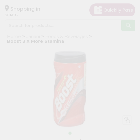
×
Hello
Shopping in
60148
User
Shop
Home
Janani
Foods & Beverages
by
Boost 3 X More Stamina
Category
Grocery
Gifting
aha
Events
Astrology
Organic
Grocery
Roti
Kit
Meal