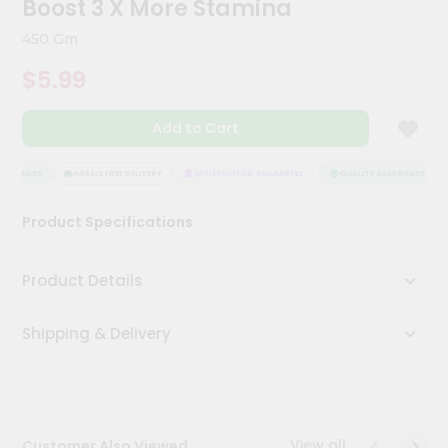
Boost 3 X More Stamina
Kit
Chai
450 Gm
Tea
&
$5.99
Coffee
Kit
Indian
Add to Cart
Sweets
&
Snacks
SSURANCE
HASSLE FREE DELIVERY
SATISFACTION GUARANTEE
QUALITY ASSURANCE
Catering
Product Specifications
Only
Luxury
Product Details
Shop
Shipping & Delivery
by
Stores
Grocery
Stores
View all
Customer Also Viewed