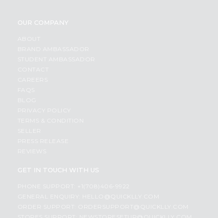
OUR COMPANY
ABOUT
BRAND AMBASSADOR
STUDENT AMBASSADOR
CONTACT
CAREERS
FAQS
BLOG
PRIVACY POLICY
TERMS & CONDITION
SELLER
PRESS RELEASE
REVIEWS
GET IN TOUCH WITH US
PHONE SUPPORT: +1(708)406-9922
GENERAL ENQUIRY:
HELLO@QUICKLLY.COM
ORDER SUPPORT:
ORDERSUPPORT@QUICKLLY.COM
STORES SUPPORT:
NEWSTORESETUP@QUICKLLY.COM