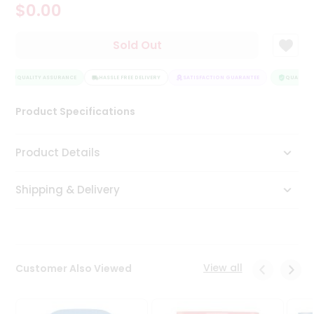
$0.00
Tea
&
Coffee
Sold Out
Kit
Indian
QUALITY ASSURANCE
Sweets
HASSLE FREE DELIVERY
SATISFACTION GUARANTEE
QUALITY A
&
Snacks
Product Specifications
Catering
Only
Product Details
Luxury
Shipping & Delivery
Shop
by
Stores
Grocery
View all
Customer Also Viewed
Stores