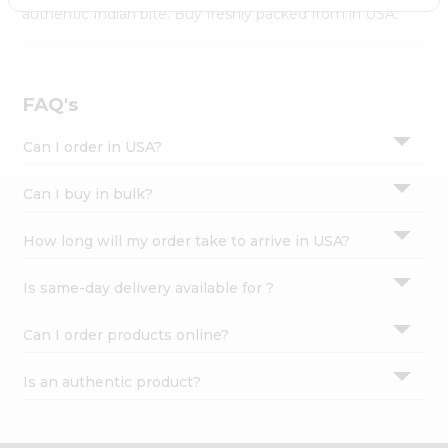
Settings
authentic Indian bite. Buy freshly packed from in USA.
Login
FAQ's
Can I order in USA?
Can I buy in bulk?
How long will my order take to arrive in USA?
Is same-day delivery available for ?
Can I order products online?
Is an authentic product?