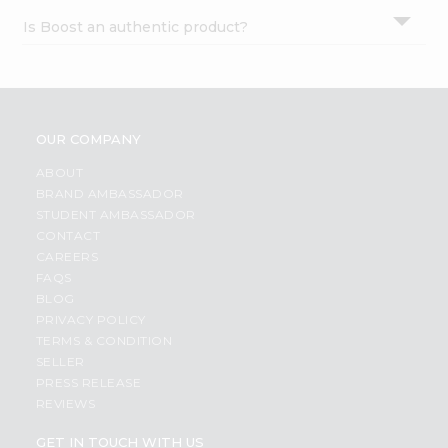
Is Boost an authentic product?
OUR COMPANY
ABOUT
BRAND AMBASSADOR
STUDENT AMBASSADOR
CONTACT
CAREERS
FAQS
BLOG
PRIVACY POLICY
TERMS & CONDITION
SELLER
PRESS RELEASE
REVIEWS
GET IN TOUCH WITH US