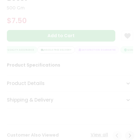
Tea
500 Gm
&
Coffee
$7.50
Kit
Indian
Add to Cart
Sweets
&
Snacks
QUALITY ASSURANCE
HASSLE FREE DELIVERY
SATISFACTION GUARANTEE
QUALITY A
Catering
Only
Product Specifications
Luxury
Product Details
Shop
by
Shipping & Delivery
Stores
Grocery
Stores
View all
Customer Also Viewed