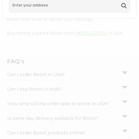
Settings
with Quicklly. With a commitment to quality, we ensure
that you receive the finest authentic products, making it
Login
easier than ever to satisfy your cravings.
Buy freshly packed Boost from
INDIA FOODS
in USA.
FAQ's
Can I order Boost in USA?
Can I buy Boost in bulk?
How long will my order take to arrive in USA?
Is same-day delivery available for Boost?
Can I order Boost products online?