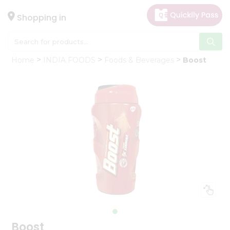
×
Hello
Shopping in
User
Shop
Home
INDIA FOODS
Foods & Beverages
Boost
by
Category
Gifting
aha
Events
Astrology
Organic
Grocery
Roti
Kit
Meal
Kit
Boost
Chai