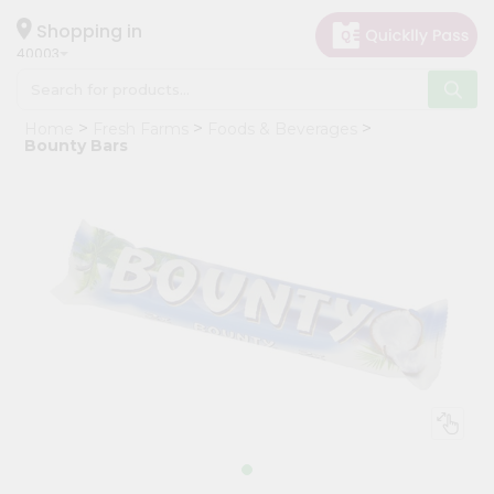
×
Hello
Shopping in
40003
User
Shop
Home
Fresh Farms
Foods & Beverages
by
Bounty Bars
Category
Grocery
Gifting
aha
Events
Astrology
Organic
Grocery
Roti
Kit
Meal