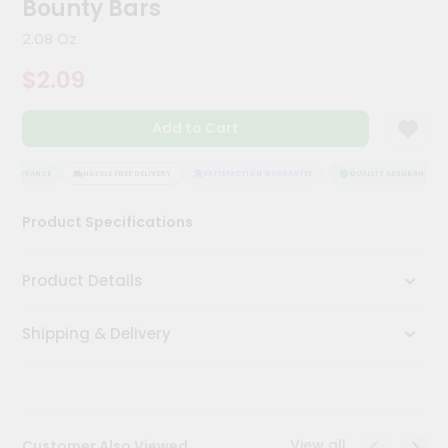
Bounty Bars
Kit
Chai
2.08 Oz
Tea
&
$2.09
Coffee
Kit
Indian
Add to Cart
Sweets
&
Snacks
 ASSURANCE
HASSLE FREE DELIVERY
SATISFACTION GUARANTEE
QUALITY ASSURANCE
Catering
Product Specifications
Only
Luxury
Product Details
Shop
Shipping & Delivery
by
Stores
Grocery
Stores
View all
Customer Also Viewed