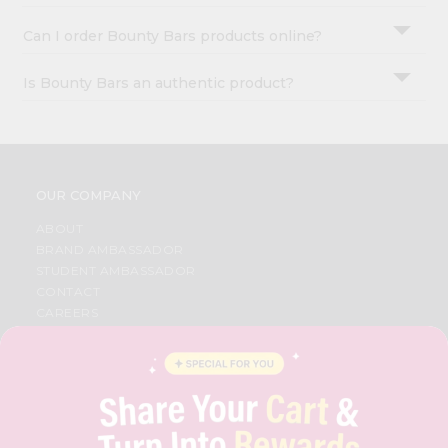
Can I order Bounty Bars products online?
Is Bounty Bars an authentic product?
OUR COMPANY
ABOUT
BRAND AMBASSADOR
STUDENT AMBASSADOR
CONTACT
CAREERS
FAQS
BLOG
PRIVACY POLICY
TERMS & CONDITION
SELLER
PRESS RELEASE