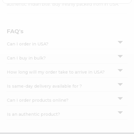
Settings
authentic Indian bite. Buy freshly packed from in USA.
Login
FAQ's
Can I order in USA?
Can I buy in bulk?
How long will my order take to arrive in USA?
Is same-day delivery available for ?
Can I order products online?
Is an authentic product?