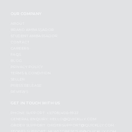
OUR COMPANY
ABOUT
BRAND AMBASSADOR
STUDENT AMBASSADOR
CONTACT
CAREERS
FAQS
BLOG
PRIVACY POLICY
TERMS & CONDITION
SELLER
PRESS RELEASE
REVIEWS
GET IN TOUCH WITH US
PHONE SUPPORT: +1(708)406-9922
GENERAL ENQUIRY:
HELLO@QUICKLLY.COM
ORDER SUPPORT:
ORDERSUPPORT@QUICKLLY.COM
STORES SUPPORT:
NEWSTORESETUP@QUICKLLY.COM