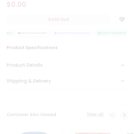
$0.00
Tea
&
Coffee
Sold Out
Kit
Indian
SURANCE
Sweets
HASSLE FREE DELIVERY
SATISFACTION GUARANTEE
QUALITY ASSURANCE
&
Snacks
Product Specifications
Catering
Only
Product Details
Luxury
Shipping & Delivery
Shop
by
Stores
Grocery
View all
Customer Also Viewed
Stores