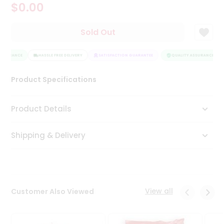
$0.00
Tea
&
Coffee
Sold Out
Kit
Indian
SSURANCE
Sweets
HASSLE FREE DELIVERY
SATISFACTION GUARANTEE
QUALITY ASSURANCE
&
Snacks
Product Specifications
Catering
Only
Product Details
Luxury
Shipping & Delivery
Shop
by
Stores
Grocery
View all
Customer Also Viewed
Stores