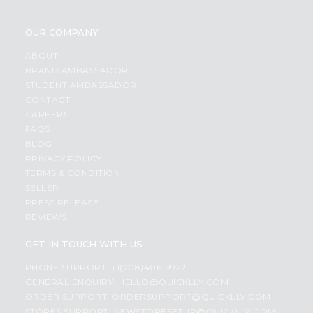
OUR COMPANY
ABOUT
BRAND AMBASSADOR
STUDENT AMBASSADOR
CONTACT
CAREERS
FAQS
BLOG
PRIVACY POLICY
TERMS & CONDITION
SELLER
PRESS RELEASE
REVIEWS
GET IN TOUCH WITH US
PHONE SUPPORT: +1(708)406-9922
GENERAL ENQUIRY:
HELLO@QUICKLLY.COM
ORDER SUPPORT:
ORDERSUPPORT@QUICKLLY.COM
STORES SUPPORT:
NEWSTORESETUP@QUICKLLY.COM