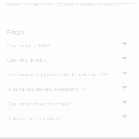
Settings
authentic Indian bite. Buy freshly packed from in USA.
Login
FAQ's
Can I order in USA?
Can I buy in bulk?
How long will my order take to arrive in USA?
Is same-day delivery available for ?
Can I order products online?
Is an authentic product?