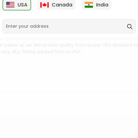
USA
Canada
India
9
$2.49
$2.49
n palate as we deliver best quality from
across USA delivered to
 bite. Buy freshly packed from in USA.