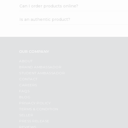
Can I order products online?
Is an authentic product?
OUR COMPANY
ABOUT
BRAND AMBASSADOR
STUDENT AMBASSADOR
CONTACT
CAREERS
FAQS
BLOG
PRIVACY POLICY
TERMS & CONDITION
SELLER
PRESS RELEASE
REVIEWS