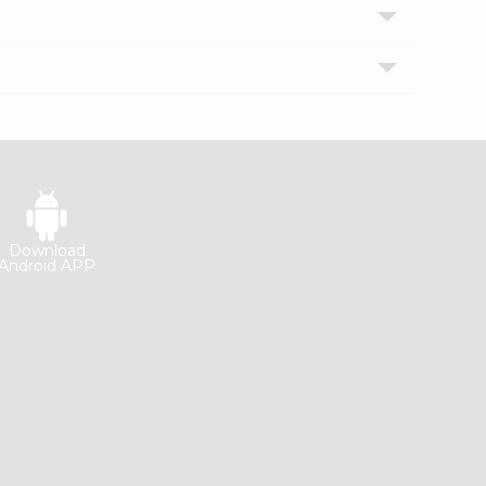
Download
Android APP