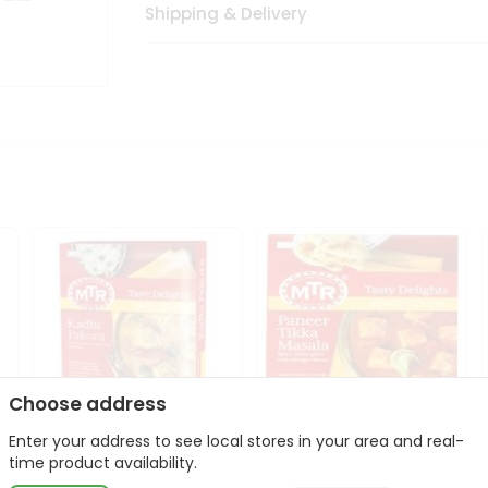
Shipping & Delivery
Choose address
Enter your address to see local stores in your area and real-
Mte Kadhi Pakora 300Gm
Mtr Paneer Tikka Masala
time product availability.
300Gm