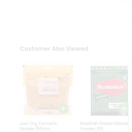
Kit
Indian
Sweets
&
Snacks
Catering
Only
Luxury
Shop
Customer Also Viewed
by
Stores
Grocery
Stores
Programs
&
Features
Quicklly
Pass
Just Org Turmeric
Badshah Garam Masala
Brand
Powder 100Gm
Powder 100...
Ambassador