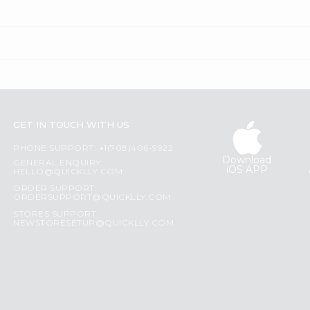
GET IN TOUCH WITH US
PHONE SUPPORT: +1(708)406-9922
Download
GENERAL ENQUIRY:
iOS APP
HELLO@QUICKLLY.COM
ORDER SUPPORT:
ORDERSUPPORT@QUICKLLY.COM
STORES SUPPORT:
NEWSTORESETUP@QUICKLLY.COM