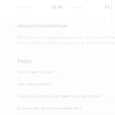
Student
$2.99
$3.2
Ambassador
Be
a
Hero
PRODUCT DESCRIPTION
Refer
a
Bring home the appetizing piquancy of the South Asia
Friend
with wholesome taste, serving you an authentic Indian
Account
&
Settings
FAQ's
Login
Can I order in USA?
Can I buy in bulk?
How long will my order take to arrive in USA?
Is same-day delivery available for ?