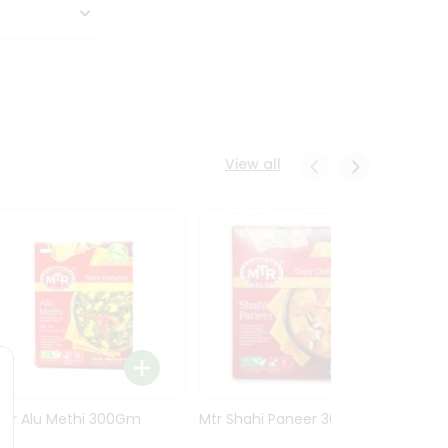
View all
Mtr Alu Methi 300Gm
Mtr Shahi Paneer 300Gm
Mtr A