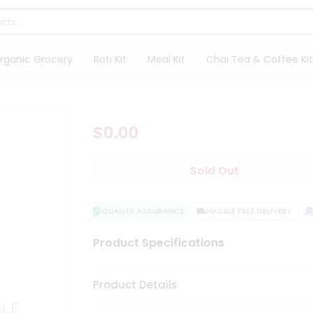
rganic Grocery
Roti Kit
Meal Kit
Chai Tea & Coffee Kit
$0.00
Sold Out
QUALITY ASSURANCE
HASSLE FREE DELIVERY
S
Product Specifications
Product Details