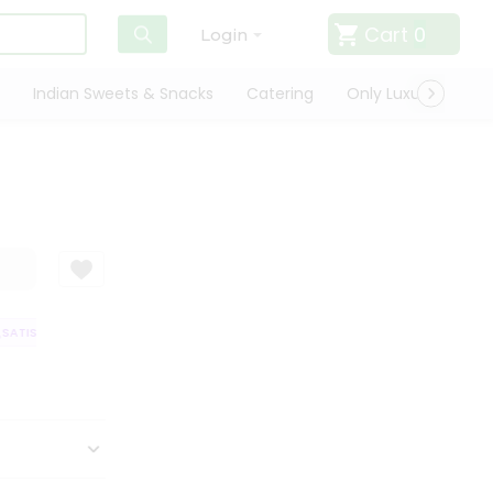
Cart
0
Login
Indian Sweets & Snacks
Catering
Only Luxury
Qui
ATISFACTION GUARANTEE
QUALITY ASSURANCE
HASSLE FREE DELIVER