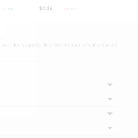
$2.49
$2.49
 your doorsteps Quicklly. Our product is freshly packed