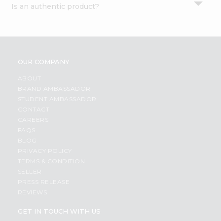
Is an authentic product?
Settings
Login
OUR COMPANY
ABOUT
BRAND AMBASSADOR
STUDENT AMBASSADOR
CONTACT
CAREERS
FAQS
BLOG
PRIVACY POLICY
TERMS & CONDITION
SELLER
PRESS RELEASE
REVIEWS
GET IN TOUCH WITH US