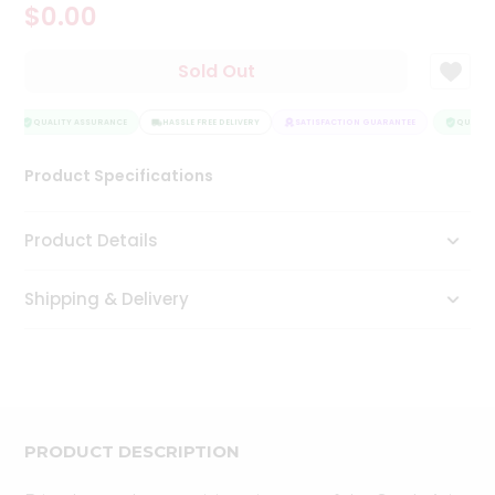
$0.00
Tea
&
Coffee
Sold Out
Kit
Indian
Sweets
QUALITY ASSURANCE
HASSLE FREE DELIVERY
SATISFACTION GUARANTEE
QUALITY
&
Snacks
Product Specifications
Catering
Only
Product Details
Luxury
Shipping & Delivery
Shop
by
Stores
Grocery
Stores
PRODUCT DESCRIPTION