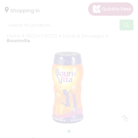
×
Hello
Shopping in
User
Shop
Home
INDIA FOODS
Foods & Beverages
by
Bournvita
Category
Gifting
aha
Events
Astrology
Organic
Grocery
Roti
Kit
Meal
Kit
Chai