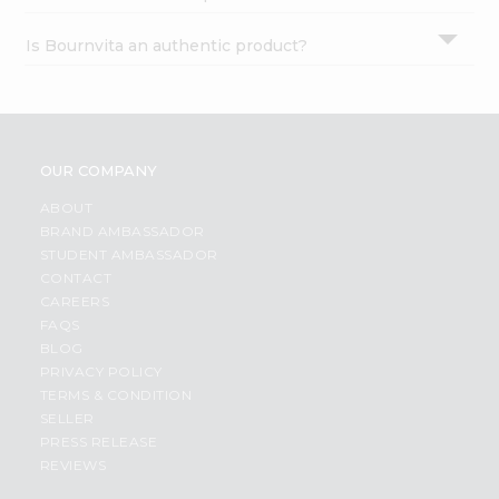
Is Bournvita an authentic product?
OUR COMPANY
ABOUT
BRAND AMBASSADOR
STUDENT AMBASSADOR
CONTACT
CAREERS
FAQS
BLOG
PRIVACY POLICY
TERMS & CONDITION
SELLER
PRESS RELEASE
REVIEWS