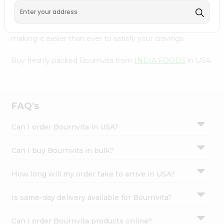
FOODS
, available across USA and delivered right to your
Settings
doorstep with Quicklly. With a commitment to quality,
Login
we ensure that you receive the finest authentic products,
making it easier than ever to satisfy your cravings.
Buy freshly packed Bournvita from
INDIA FOODS
in USA.
FAQ's
Can I order Bournvita in USA?
Can I buy Bournvita in bulk?
How long will my order take to arrive in USA?
Is same-day delivery available for Bournvita?
Can I order Bournvita products online?