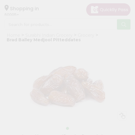
×
Hello
Shopping in
60005
User
Shop
Home
Surabhi Indian Grocery
Grocery
by
Brad Balley Medjool Pitteddates
Category
Grocery
Gifting
aha
Events
Restaurant
Astrology
Organic
Grocery
Roti
Kit