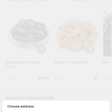
Stores
Programs
&
Features
Quicklly
Pass
Brand
Ambassador
Shreeji Black Kokam
Golden Kharek 2Pcs
Nira
Student
100Gm
Ambassador
Be
$0.99
$1
a
Hero
Refer
a
PRODUCT DESCRIPTION
Friend
Choose address
Bring home the appetizing piquancy of South Asian