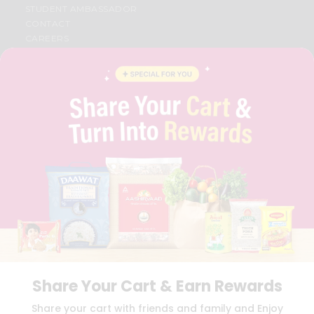
STUDENT AMBASSADOR
CONTACT
CAREERS
FAQS
BLOG
PRIVACY POLICY
TERMS & CONDITION
SELLER
PRESS RELEASE
REVIEWS
GET IN TOUCH WITH US
PHONE SUPPORT: +1(708)406-9922
GENERAL ENQUIRY:
HELLO@QUICKLLY.COM
ORDER SUPPORT:
ORDERSUPPORT@QUICKLLY.COM
STORES SUPPORT:
NEWSTORESETUP@QUICKLLY.COM
Share Your Cart & Earn Rewards
Download
Download
Share your cart with friends and family and Enjoy
iOS APP
Android APP