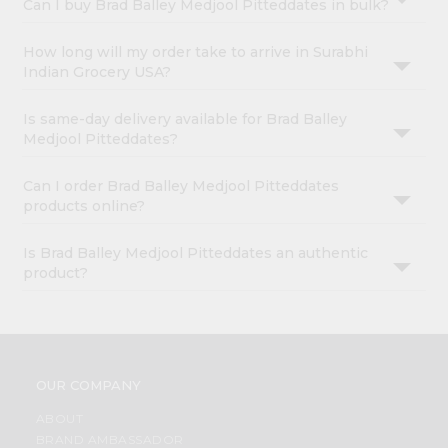
Can I buy Brad Balley Medjool Pitteddates in bulk?
How long will my order take to arrive in Surabhi
Indian Grocery USA?
Is same-day delivery available for Brad Balley
Medjool Pitteddates?
Can I order Brad Balley Medjool Pitteddates
products online?
Is Brad Balley Medjool Pitteddates an authentic
product?
OUR COMPANY
ABOUT
BRAND AMBASSADOR