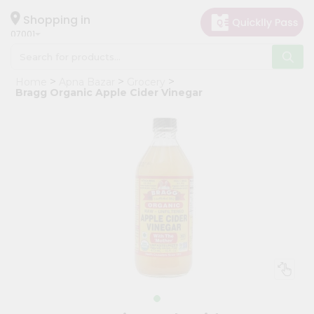
×
Hello
Shopping in
07001
User
Shop
Home
Apna Bazar
Grocery
by
Bragg Organic Apple Cider Vinegar
Category
Grocery
Gifting
aha
Events
Astrology
Organic
Grocery
Roti
Kit
Meal