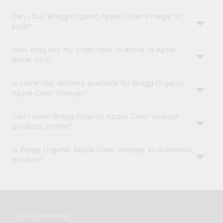
Can I buy Bragg Organic Apple Cider Vinegar in
bulk?
How long will my order take to arrive in Apna
Bazar USA?
Is same-day delivery available for Bragg Organic
Apple Cider Vinegar?
Can I order Bragg Organic Apple Cider Vinegar
products online?
Is Bragg Organic Apple Cider Vinegar an authentic
product?
OUR COMPANY