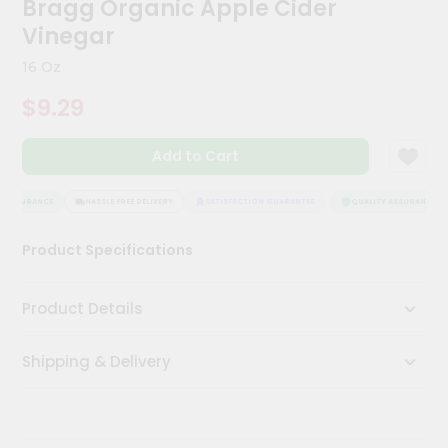
Bragg Organic Apple Cider
Kit
Chai
Vinegar
Tea
&
16 Oz
Coffee
Kit
$9.29
Indian
Sweets
Add to Cart
&
Snacks
Catering
 ASSURANCE
HASSLE FREE DELIVERY
SATISFACTION GUARANTEE
QUALITY ASSURANCE
Only
Product Specifications
Luxury
Shop
Product Details
by
Shipping & Delivery
Stores
Grocery
Stores