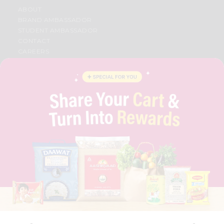
ABOUT
BRAND AMBASSADOR
STUDENT AMBASSADOR
CONTACT
CAREERS
FAQS
BLOG
PRIVACY POLICY
TERMS & CONDITION
SELLER
PRESS RELEASE
REVIEWS
GET IN TOUCH WITH US
PHONE SUPPORT: +1(708)406-9922
GENERAL ENQUIRY:
HELLO@QUICKLLY.COM
ORDER SUPPORT:
ORDERSUPPORT@QUICKLLY.COM
STORES SUPPORT:
NEWSTORESETUP@QUICKLLY.COM