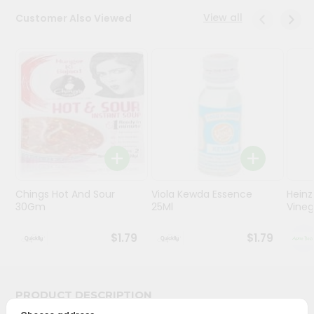
View all
Customer Also Viewed
Programs
&
Features
Quicklly
Pass
Brand
Ambassador
Student
Ambassador
Be
Chings Hot And Sour
Viola Kewda Essence
Heinz
30Gm
25Ml
Vinega
a
Hero
Refer
$1.79
$1.79
a
Friend
PRODUCT DESCRIPTION
Account