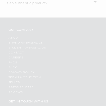
Is an authentic product?
Settings
Login
OUR COMPANY
ABOUT
BRAND AMBASSADOR
STUDENT AMBASSADOR
CONTACT
CAREERS
FAQS
BLOG
PRIVACY POLICY
TERMS & CONDITION
SELLER
PRESS RELEASE
REVIEWS
GET IN TOUCH WITH US