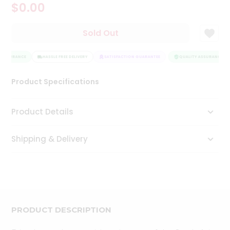
$0.00
Tea
&
Coffee
Sold Out
Kit
Indian
 ASSURANCE
Sweets
HASSLE FREE DELIVERY
SATISFACTION GUARANTEE
QUALITY ASSURANCE
&
Snacks
Product Specifications
Catering
Only
Product Details
Luxury
Shipping & Delivery
Shop
by
Stores
Grocery
Stores
PRODUCT DESCRIPTION