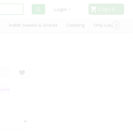
Cart
0
Login
Indian Sweets & Snacks
Catering
Only Luxury
Qui
ATISFACTION GUARANTEE
QUALITY ASSURANCE
HASSLE FREE DELIVER