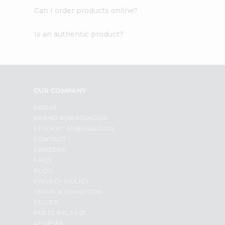
Can I order products online?
Is an authentic product?
OUR COMPANY
ABOUT
BRAND AMBASSADOR
STUDENT AMBASSADOR
CONTACT
CAREERS
FAQS
BLOG
PRIVACY POLICY
TERMS & CONDITION
SELLER
PRESS RELEASE
REVIEWS