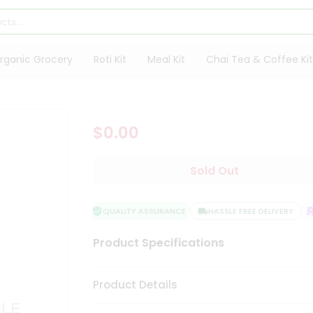
rganic Grocery
Roti Kit
Meal Kit
Chai Tea & Coffee Kit
$0.00
Sold Out
QUALITY ASSURANCE
HASSLE FREE DELIVERY
S
Product Specifications
Product Details