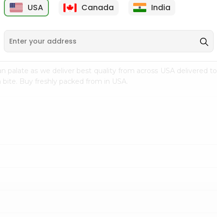
USA
Canada
India
9
$15.99
$2.49
n palate as we deliver best quality from
across USA delivered to
 bite. Buy freshly packed from in USA.