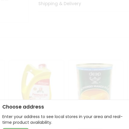
Shipping & Delivery
Choose address
Enter your address to see local stores in your area and real-
l
Laxmi Peanut Cooking Oil
Deep Alphonso Mango
time product availability.
67Oz
Pulp 850gm ...