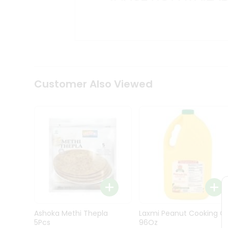
Kit
Indian
Sweets
&
Snacks
Catering
Only
Luxury
Shop
Customer Also Viewed
by
Stores
Grocery
Stores
Programs
&
Features
Quicklly
Pass
Ashoka Methi Thepla
Laxmi Peanut Cooking Oi
Brand
5Pcs
96Oz
Ambassador