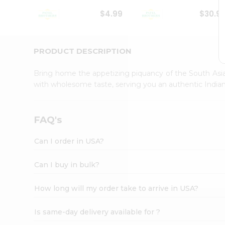
Student
$4.99
$30.9
Ambassador
Be
a
Hero
PRODUCT DESCRIPTION
Refer
a
Bring home the appetizing piquancy of the South Asia
Friend
with wholesome taste, serving you an authentic Indian
Account
&
Settings
FAQ's
Login
Can I order in USA?
Can I buy in bulk?
How long will my order take to arrive in USA?
Is same-day delivery available for ?