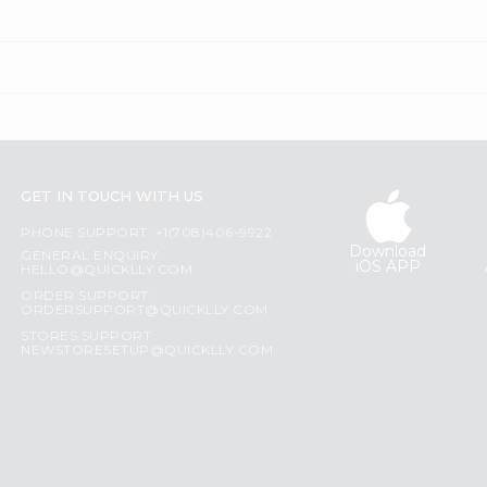
GET IN TOUCH WITH US
PHONE SUPPORT: +1(708)406-9922
Download
GENERAL ENQUIRY:
iOS APP
HELLO@QUICKLLY.COM
ORDER SUPPORT:
ORDERSUPPORT@QUICKLLY.COM
STORES SUPPORT:
NEWSTORESETUP@QUICKLLY.COM