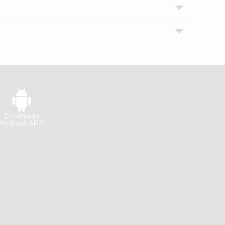
Download
Android APP