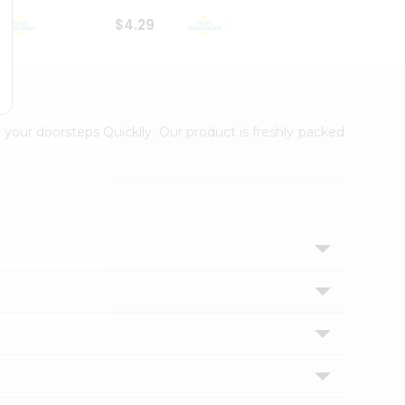
$4.29
$2.99
 your doorsteps Quicklly. Our product is freshly packed