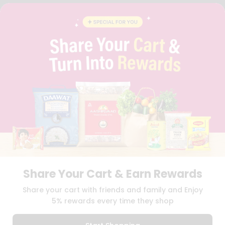
FAQS
BLOG
PRIVACY POLICY
TERMS & CONDITION
SELLER
PRESS RELEASE
REVIEWS
GET IN TOUCH WITH US
PHONE SUPPORT: +1(708)406-9922
GENERAL ENQUIRY:
HELLO@QUICKLLY.COM
ORDER SUPPORT:
ORDERSUPPORT@QUICKLLY.COM
STORES SUPPORT:
NEWSTORESETUP@QUICKLLY.COM
Share Your Cart & Earn Rewards
Download
Download
Share your cart with friends and family and Enjoy
iOS APP
Android APP
5% rewards every time they shop
Copyright© 2026 Quicklly.com