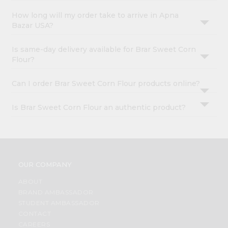
How long will my order take to arrive in Apna
Bazar USA?
Is same-day delivery available for Brar Sweet Corn
Flour?
Can I order Brar Sweet Corn Flour products online?
Is Brar Sweet Corn Flour an authentic product?
OUR COMPANY
ABOUT
BRAND AMBASSADOR
STUDENT AMBASSADOR
CONTACT
CAREERS