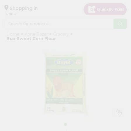
×
Hello
Shopping in
07001
User
Shop
Home
Apna Bazar
Grocery
by
Brar Sweet Corn Flour
Category
Grocery
Gifting
aha
Events
Astrology
Organic
Grocery
Roti
Kit
Meal