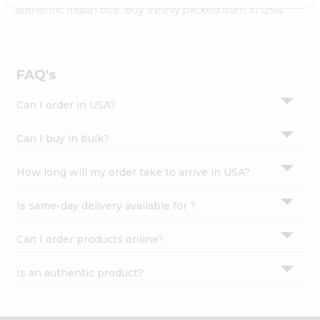
Settings
authentic Indian bite. Buy freshly packed from in USA.
Login
FAQ's
Can I order in USA?
Can I buy in bulk?
How long will my order take to arrive in USA?
Is same-day delivery available for ?
Can I order products online?
Is an authentic product?