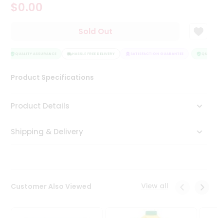
$0.00
Tea
&
Coffee
Sold Out
Kit
Indian
Sweets
QUALITY ASSURANCE
HASSLE FREE DELIVERY
SATISFACTION GUARANTEE
QUALITY
&
Snacks
Product Specifications
Catering
Only
Product Details
Luxury
Shipping & Delivery
Shop
by
Stores
Grocery
View all
Customer Also Viewed
Stores