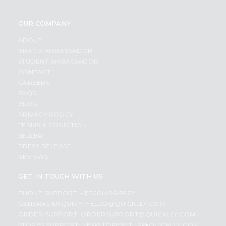
OUR COMPANY
ABOUT
BRAND AMBASSADOR
STUDENT AMBASSADOR
CONTACT
CAREERS
FAQS
BLOG
PRIVACY POLICY
TERMS & CONDITION
SELLER
PRESS RELEASE
REVIEWS
GET IN TOUCH WITH US
PHONE SUPPORT: +1(708)406-9922
GENERAL ENQUIRY:
HELLO@QUICKLLY.COM
ORDER SUPPORT:
ORDERSUPPORT@QUICKLLY.COM
STORES SUPPORT:
NEWSTORESETUP@QUICKLLY.COM