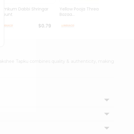
Kumkum Dabbi Shringar
Yellow Pooja Thread India
Pooja
1Count
Bazaa...
1Coun
$0.79
$0.79
s Nakshee Tapku combines quality & authenticity, making