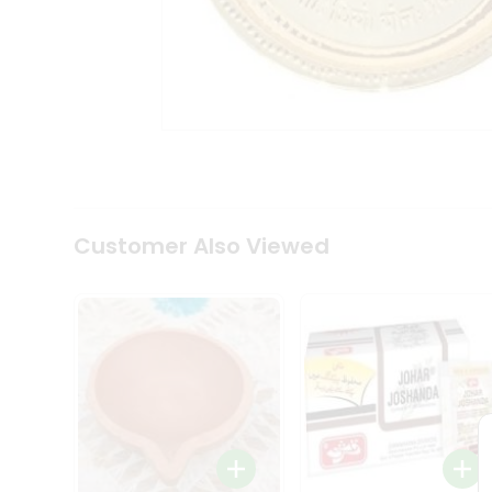
Coffee
Kit
Indian
Sweets
&
Snacks
Catering
Only
Luxury
Shop
by
Customer Also Viewed
Stores
Grocery
Stores
Programs
&
Features
Quicklly
Pass