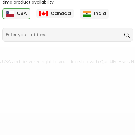
time product availability.
Clay Diya No. 4 1Count
Face Mask Surgical
USA
Canada
India
Disposable 1...
5
$0.5
$0.5
ss USA and delivered right to your doorstep with Quicklly. Bras