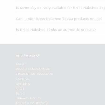
Is same-day delivery available for Brass Nakshee T
Can I order Brass Nakshee Tapku products online?
Is Brass Nakshee Tapku an authentic product?
OUR COMPANY
ABOUT
BRAND AMBASSADOR
STUDENT AMBASSADOR
CONTACT
CAREERS
FAQS
BLOG
PRIVACY POLICY
TERMS & CONDITION