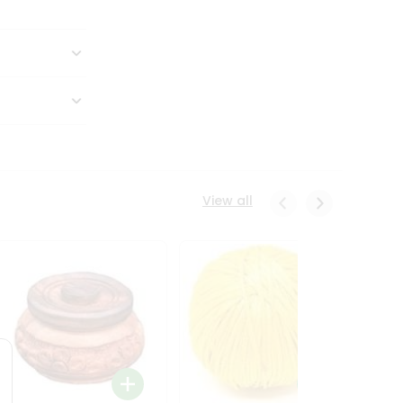
View all