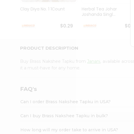
Brand
Ambassador
Clay Diya No. 1 1Count
Herbal Tea Johar
Student
Joshanda Singl...
Ambassador
Be
$0.29
$0.
a
Hero
Refer
a
PRODUCT DESCRIPTION
Friend
Account
Buy Brass Nakshee Tapku from
Janani
, available acro
&
it a must-have for any home.
Settings
Login
FAQ's
Can I order Brass Nakshee Tapku in USA?
Can I buy Brass Nakshee Tapku in bulk?
How long will my order take to arrive in USA?