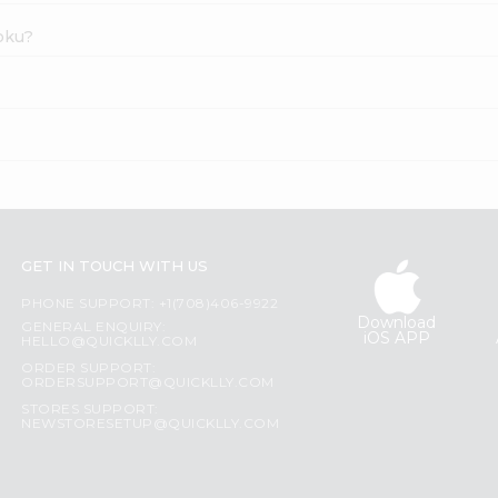
apku?
GET IN TOUCH WITH US
PHONE SUPPORT: +1(708)406-9922
Download
GENERAL ENQUIRY:
iOS APP
HELLO@QUICKLLY.COM
ORDER SUPPORT:
ORDERSUPPORT@QUICKLLY.COM
STORES SUPPORT:
NEWSTORESETUP@QUICKLLY.COM