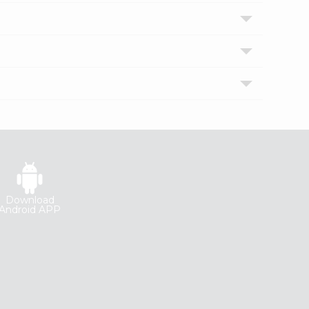
Download
Android APP