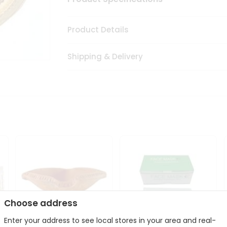
Product Details
Shipping & Delivery
Choose address
Enter your address to see local stores in your area and real-