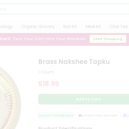
trology
Organic Grocery
Roti Kit
Meal Kit
Chai Tea 
 Cart:
Turn Your Cart Into Your Rewards
Start Shopping
u
Brass Nakshee Tapku
1 Count
$18.99
Add to Cart
QUALITY ASSURANCE
HASSLE FREE DELIVERY
SAT
Product Specifications