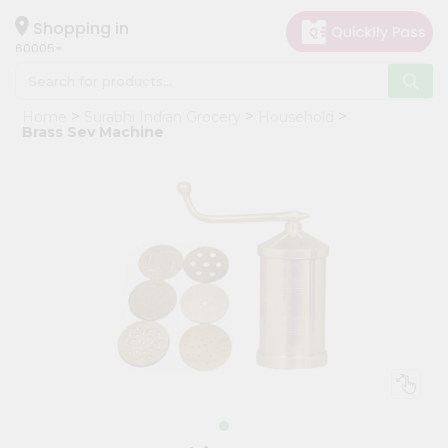
×
Hello
Shopping in
60005
User
Shop
Home
Surabhi Indian Grocery
Household
by
Brass Sev Machine
Category
Grocery
Gifting
aha
Events
Restaurant
Astrology
Organic
Grocery
Roti
Kit