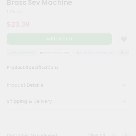
Brass Sev Machine
Meal
Kit
1 Count
Chai
$23.39
Tea
&
Coffee
Add to Cart
Kit
Indian
Sweets
QUALITY ASSURANCE
HASSLE FREE DELIVERY
SATISFACTION GUARANTEE
QUALITY A
&
Snacks
Product Specifications
Catering
Only
Product Details
Luxury
Shipping & Delivery
Shop
by
Stores
Grocery
View all
Customer Also Viewed