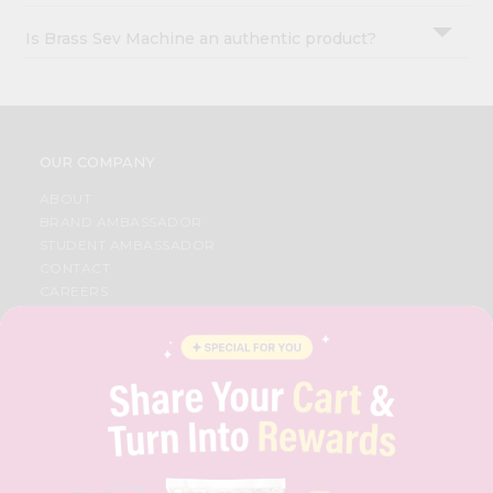
Is Brass Sev Machine an authentic product?
OUR COMPANY
ABOUT
BRAND AMBASSADOR
STUDENT AMBASSADOR
CONTACT
CAREERS
FAQS
BLOG
PRIVACY POLICY
TERMS & CONDITION
SELLER
PRESS RELEASE
REVIEWS