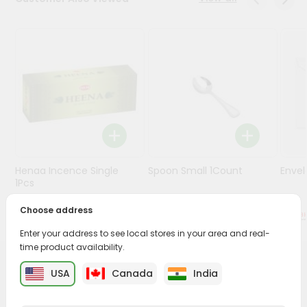
Stores
Programs
&
Features
Quicklly
Pass
Brand
Ambassador
Henaa Incence Single
Spoon Small 1Count
Envel
Student
1Pcs
Ambassador
Be
Choose address
$0.49
$0.49
a
Enter your address to see local stores in your area and real-
Hero
time product availability.
Refer
a
PRODUCT DESCRIPTION
USA
Canada
India
Friend
Buy Brass Sev Machine from
Surabhi Indian Grocery
,