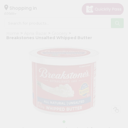
×
Hello
Shopping in
07001
User
Shop
Home
Apna Bazar
Grocery
by
Breakstones Unsalted Whipped Butter
Category
Grocery
Gifting
aha
Events
Astrology
Organic
Grocery
Roti
Kit
Meal