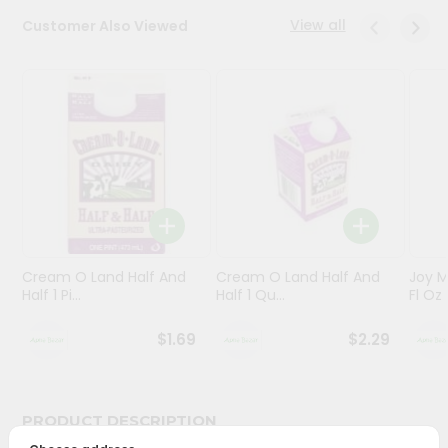
View all
Customer Also Viewed
Programs
&
Features
Quicklly
Pass
Brand
Ambassador
Student
Ambassador
Be
Cream O Land Half And
Cream O Land Half And
Joy M
Half 1 Pi...
Half 1 Qu...
Fl Oz
a
Hero
Refer
$1.69
$2.29
a
Friend
PRODUCT DESCRIPTION
Account