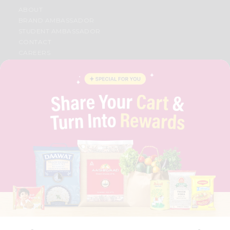
ABOUT
BRAND AMBASSADOR
STUDENT AMBASSADOR
CONTACT
CAREERS
FAQS
BLOG
PRIVACY POLICY
TERMS & CONDITION
SELLER
PRESS RELEASE
REVIEWS
GET IN TOUCH WITH US
PHONE SUPPORT: +1(708)406-9922
GENERAL ENQUIRY:
HELLO@QUICKLLY.COM
ORDER SUPPORT:
ORDERSUPPORT@QUICKLLY.COM
STORES SUPPORT:
NEWSTORESETUP@QUICKLLY.COM