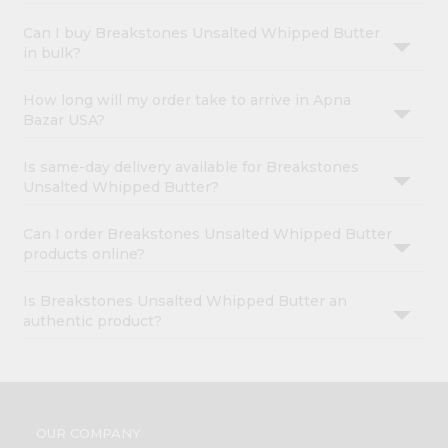
Can I buy Breakstones Unsalted Whipped Butter
in bulk?
How long will my order take to arrive in Apna
Bazar USA?
Is same-day delivery available for Breakstones
Unsalted Whipped Butter?
Can I order Breakstones Unsalted Whipped Butter
products online?
Is Breakstones Unsalted Whipped Butter an
authentic product?
OUR COMPANY