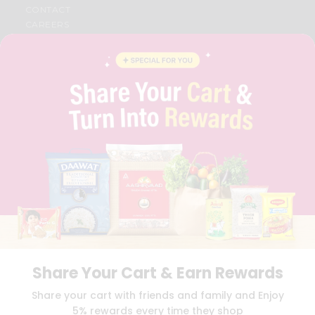
CONTACT
CAREERS
FAQS
BLOG
PRIVACY POLICY
TERMS & CONDITION
SELLER
PRESS RELEASE
REVIEWS
GET IN TOUCH WITH US
PHONE SUPPORT: +1(708)406-9922
GENERAL ENQUIRY:
HELLO@QUICKLLY.COM
ORDER SUPPORT:
ORDERSUPPORT@QUICKLLY.COM
STORES SUPPORT:
NEWSTORESETUP@QUICKLLY.COM
Share Your Cart & Earn Rewards
Download
Download
Share your cart with friends and family and Enjoy
iOS APP
Android APP
5% rewards every time they shop