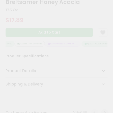
Breitsamer Honey Acacia
Kit
Chai
17.5 Oz
Tea
&
$17.89
Coffee
Kit
Indian
Add to Cart
Sweets
&
Snacks
ASSURANCE
HASSLE FREE DELIVERY
SATISFACTION GUARANTEE
QUALITY ASSURANCE
Catering
Product Specifications
Only
Luxury
Product Details
Shop
Shipping & Delivery
by
Stores
Grocery
Stores
View all
Customer Also Viewed