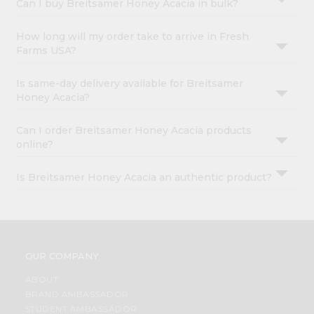
Can I buy Breitsamer Honey Acacia in bulk?
How long will my order take to arrive in Fresh
Farms USA?
Is same-day delivery available for Breitsamer
Honey Acacia?
Can I order Breitsamer Honey Acacia products
online?
Is Breitsamer Honey Acacia an authentic product?
OUR COMPANY
ABOUT
BRAND AMBASSADOR
STUDENT AMBASSADOR