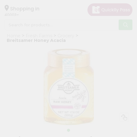
×
Hello
Shopping in
40003
User
Shop
Home
Fresh Farms
Grocery
by
Breitsamer Honey Acacia
Category
Grocery
Gifting
aha
Events
Astrology
Organic
Grocery
Roti
Kit
Meal