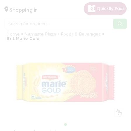
×
Hello
Shopping in
User
Shop
Home
Namaste Plaza
Foods & Beverages
by
Brit Marie Gold
Category
Gifting
aha
Events
Astrology
Organic
Grocery
Roti
Kit
Meal
Kit
Chai