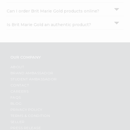
Can I order Brit Marie Gold products online?
Is Brit Marie Gold an authentic product?
OUR COMPANY
ABOUT
BRAND AMBASSADOR
STUDENT AMBASSADOR
CONTACT
CAREERS
FAQS
BLOG
PRIVACY POLICY
TERMS & CONDITION
SELLER
PRESS RELEASE