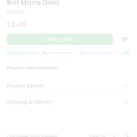
Brit Marie Gold
Tea
&
600 Gm
Coffee
Kit
$3.49
Indian
Sweets
Add to Cart
&
Snacks
Catering
QUALITY ASSURANCE
HASSLE FREE DELIVERY
SATISFACTION GUARANTEE
QUALITY
Only
Product Specifications
Luxury
Shop
Product Details
by
Shipping & Delivery
Stores
Grocery
Stores
View all
Customer Also Viewed