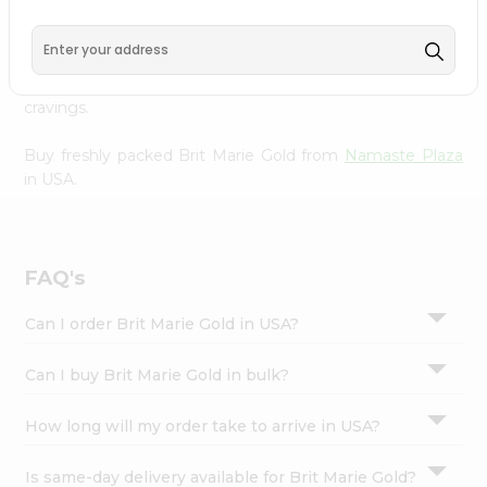
Namaste Plaza
, available across USA and delivered right
Settings
to your doorstep with Quicklly. With a commitment to
Login
quality, we ensure that you receive the finest authentic
products, making it easier than ever to satisfy your
cravings.
Buy freshly packed Brit Marie Gold from
Namaste Plaza
in USA.
FAQ's
Can I order Brit Marie Gold in USA?
Can I buy Brit Marie Gold in bulk?
How long will my order take to arrive in USA?
Is same-day delivery available for Brit Marie Gold?