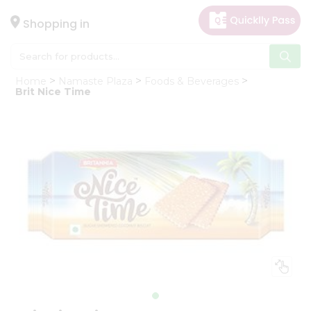
×
Hello
Shopping in
User
Shop
Home
Namaste Plaza
Foods & Beverages
by
Brit Nice Time
Category
Gifting
aha
Events
Astrology
Organic
Grocery
Roti
Kit
Meal
Kit
Chai