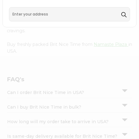
Namaste Plaza
, available across USA and delivered right
Settings
to your doorstep with Quicklly. With a commitment to
Login
quality, we ensure that you receive the finest authentic
products, making it easier than ever to satisfy your
cravings.
Buy freshly packed Brit Nice Time from
Namaste Plaza
in
USA.
FAQ's
Can I order Brit Nice Time in USA?
Can I buy Brit Nice Time in bulk?
How long will my order take to arrive in USA?
Is same-day delivery available for Brit Nice Time?