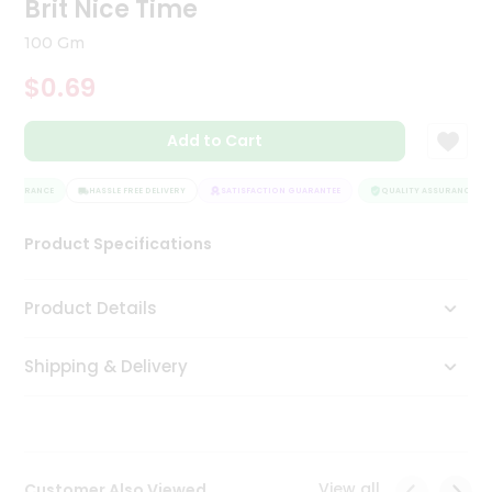
Brit Nice Time
Tea
&
100 Gm
Coffee
Kit
$0.69
Indian
Sweets
Add to Cart
&
Snacks
Catering
ASSURANCE
HASSLE FREE DELIVERY
SATISFACTION GUARANTEE
QUALITY ASSURANCE
Only
Product Specifications
Luxury
Shop
Product Details
by
Shipping & Delivery
Stores
Grocery
Stores
View all
Customer Also Viewed