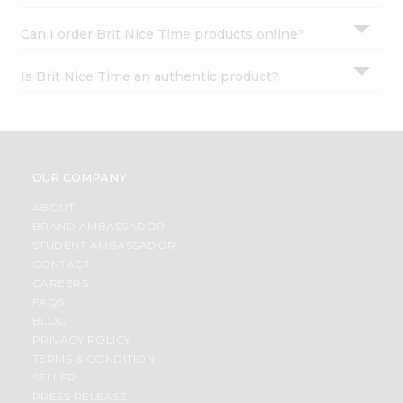
Can I order Brit Nice Time products online?
Is Brit Nice Time an authentic product?
OUR COMPANY
ABOUT
BRAND AMBASSADOR
STUDENT AMBASSADOR
CONTACT
CAREERS
FAQS
BLOG
PRIVACY POLICY
TERMS & CONDITION
SELLER
PRESS RELEASE