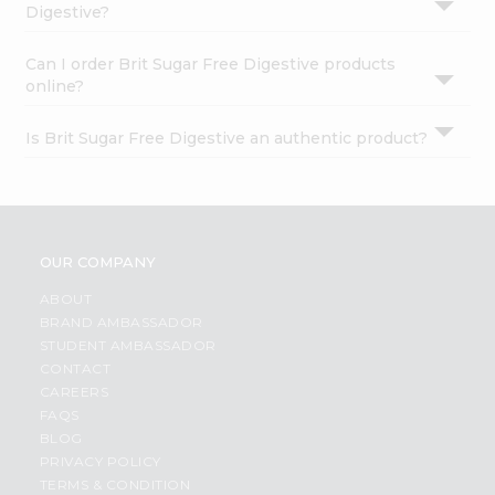
Digestive?
Can I order Brit Sugar Free Digestive products
online?
Is Brit Sugar Free Digestive an authentic product?
OUR COMPANY
ABOUT
BRAND AMBASSADOR
STUDENT AMBASSADOR
CONTACT
CAREERS
FAQS
BLOG
PRIVACY POLICY
TERMS & CONDITION