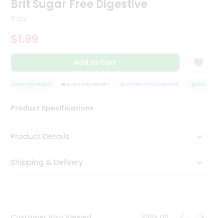
Brit Sugar Free Digestive
Tea
&
7 Oz
Coffee
Kit
$1.99
Indian
Sweets
Add to Cart
&
Snacks
Catering
QUALITY ASSURANCE
HASSLE FREE DELIVERY
SATISFACTION GUARANTEE
QUALITY AS
Only
Product Specifications
Luxury
Shop
Product Details
by
Shipping & Delivery
Stores
Grocery
Stores
View all
Customer Also Viewed