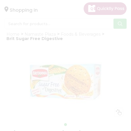
×
Hello
Shopping in
User
Shop
Home
Namaste Plaza
Foods & Beverages
by
Brit Sugar Free Digestive
Category
Gifting
aha
Events
Astrology
Organic
Grocery
Roti
Kit
Meal
Kit
Chai