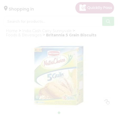
×
Hello
Shopping in
User
Shop
Home
India Cash Carry Sunnyvale
by
Foods & Beverages
Britannia 5 Grain Biscuits
Category
Gifting
aha
Events
Astrology
Organic
Grocery
Roti
Kit
Meal
Kit
Chai