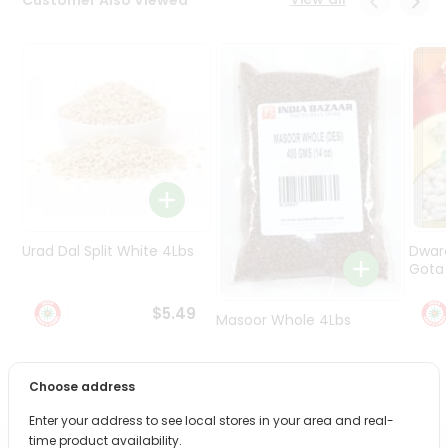
Programs
&
Features
Quicklly
Pass
Brand
Ambassador
Student
Ambassador
Be
Urad Dal Split White 4Lbs
Dwar
a
Gota 
Hero
Refer
$5.49
Masoor Whole 4Lbs
a
Friend
$6.49
Choose address
Account
Enter your address to see local stores in your area and real-
&
time product availability.