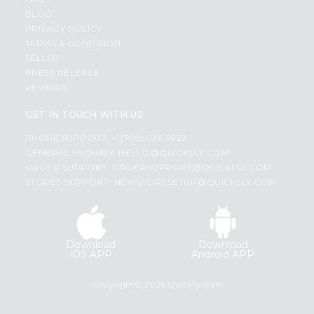
BLOG
PRIVACY POLICY
TERMS & CONDITION
SELLER
PRESS RELEASE
REVIEWS
GET IN TOUCH WITH US
PHONE SUPPORT: +1(708)406-9922
GENERAL ENQUIRY:
HELLO@QUICKLLY.COM
ORDER SUPPORT:
ORDERSUPPORT@QUICKLLY.COM
STORES SUPPORT:
NEWSTORESETUP@QUICKLLY.COM
Download
Download
iOS APP
Android APP
Copyright© 2026 Quicklly.com