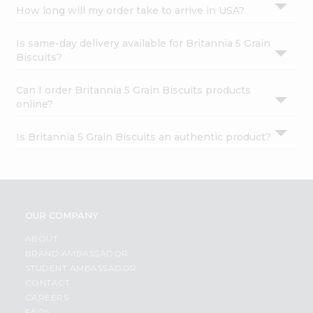
How long will my order take to arrive in USA?
Is same-day delivery available for Britannia 5 Grain
Biscuits?
Can I order Britannia 5 Grain Biscuits products
online?
Is Britannia 5 Grain Biscuits an authentic product?
OUR COMPANY
ABOUT
BRAND AMBASSADOR
STUDENT AMBASSADOR
CONTACT
CAREERS
FAQS