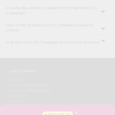
Is same-day delivery available for Britannia 50 50
Timepass?
Can I order Britannia 50 50 Timepass products
online?
Is Britannia 50 50 Timepass an authentic product?
OUR COMPANY
ABOUT
BRAND AMBASSADOR
STUDENT AMBASSADOR
CONTACT
CAREERS
FAQS
BLOG