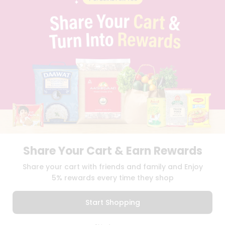
PRIVACY POLICY
TERMS & CONDITION
SELLER
PRESS RELEASE
REVIEWS
GET IN TOUCH WITH US
PHONE SUPPORT: +1(708)406-9922
GENERAL ENQUIRY:
HELLO@QUICKLLY.COM
ORDER SUPPORT:
ORDERSUPPORT@QUICKLLY.COM
STORES SUPPORT:
NEWSTORESETUP@QUICKLLY.COM
Share Your Cart & Earn Rewards
Download
Download
Share your cart with friends and family and Enjoy
iOS APP
Android APP
5% rewards every time they shop
Copyright© 2026 Quicklly.com
Start Shopping
0