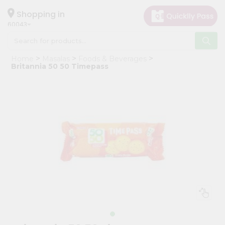
×
Hello
Shopping in
60043
User
Shop
Home
Masalas
Foods & Beverages
by
Britannia 50 50 Timepass
Category
Grocery
Gifting
aha
Events
Restaurant
Astrology
Organic
Grocery
Roti
Kit