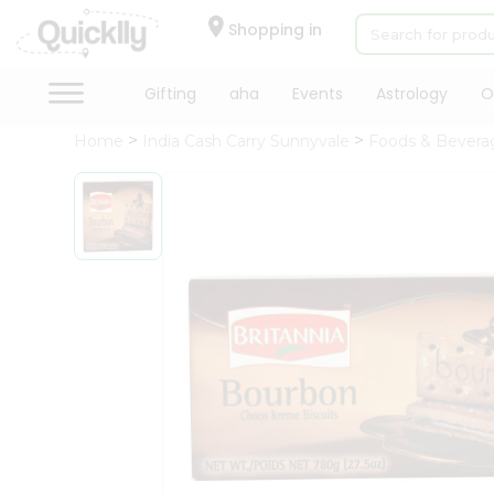
×
Hello
Shopping in
User
Shop
Gifting
aha
Events
Astrology
O
by
Home
India Cash Carry Sunnyvale
Foods & Bevera
Category
Gifting
aha
Events
Astrology
Organic
Grocery
Roti
Kit
Meal
Kit
Chai
Tea
&
Coffee