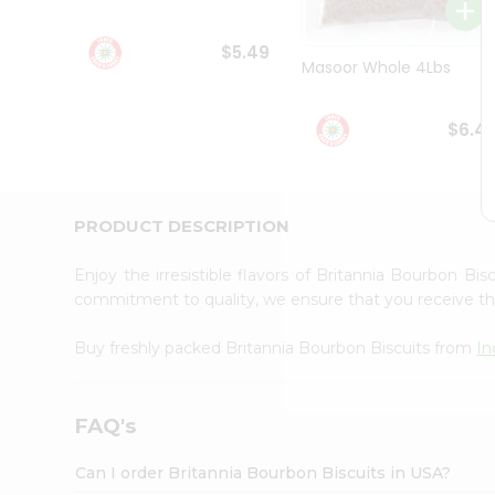
Student
Ambassador
$5.49
Be
Masoor Whole 4Lbs
a
Hero
Refer
$6.4
a
Friend
Account
&
PRODUCT DESCRIPTION
Settings
Enjoy the irresistible flavors of Britannia Bourbon Bi
Login
commitment to quality, we ensure that you receive the 
Buy freshly packed Britannia Bourbon Biscuits from
In
FAQ's
Can I order Britannia Bourbon Biscuits in USA?