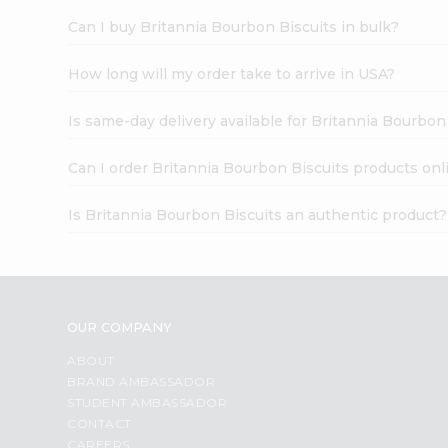
Can I buy Britannia Bourbon Biscuits in bulk?
How long will my order take to arrive in USA?
Is same-day delivery available for Britannia Bourbon
Can I order Britannia Bourbon Biscuits products onl
Is Britannia Bourbon Biscuits an authentic product?
OUR COMPANY
ABOUT
BRAND AMBASSADOR
STUDENT AMBASSADOR
CONTACT
CAREERS