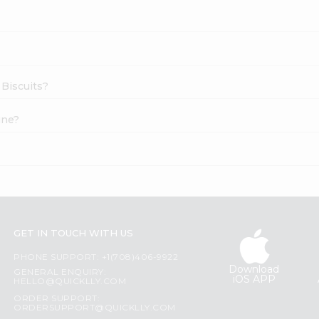
 Biscuits?
ine?
GET IN TOUCH WITH US
PHONE SUPPORT: +1(708)406-9922
Download
GENERAL ENQUIRY:
iOS APP
HELLO@QUICKLLY.COM
ORDER SUPPORT:
ORDERSUPPORT@QUICKLLY.COM