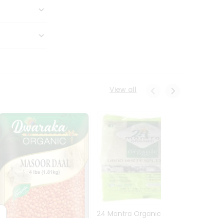
View all
24 Mantra Organic Urid
Dwark