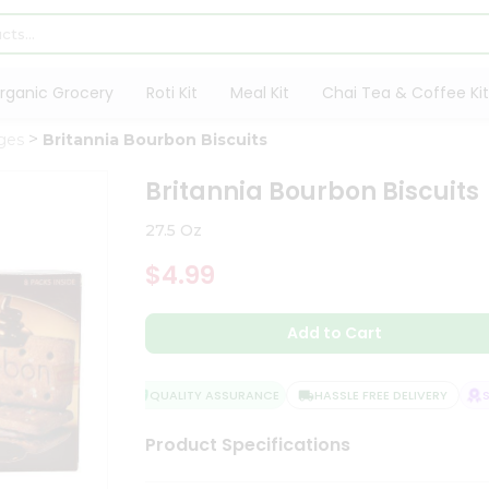
rganic Grocery
Roti Kit
Meal Kit
Chai Tea & Coffee Kit
ges
Britannia Bourbon Biscuits
Britannia Bourbon Biscuits
27.5 Oz
$4.99
Add to Cart
QUALITY ASSURANCE
HASSLE FREE DELIVERY
SAT
Product Specifications