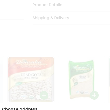
Product Details
Shipping & Delivery
Dwaraka Organic Urad
Dwarka Organic Urad
Choose address