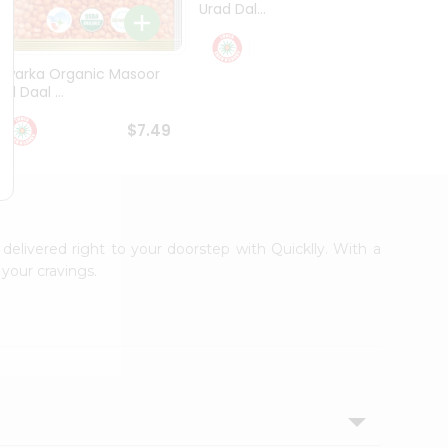
Urad Dal...
Black .
$5.49
Dwarka Organic Masoor
al Daal ...
$7.49
 delivered right to your doorstep with Quicklly. With a
your cravings.