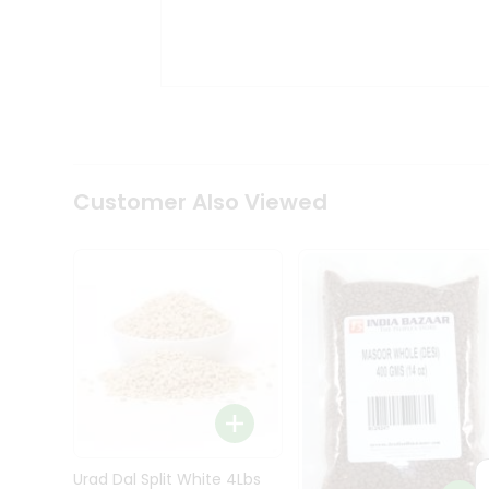
Kit
Indian
Sweets
&
Snacks
Catering
Only
Luxury
Shop
Customer Also Viewed
by
Stores
Grocery
Stores
Programs
&
Features
Quicklly
Pass
Brand
Urad Dal Split White 4Lbs
Ambassador