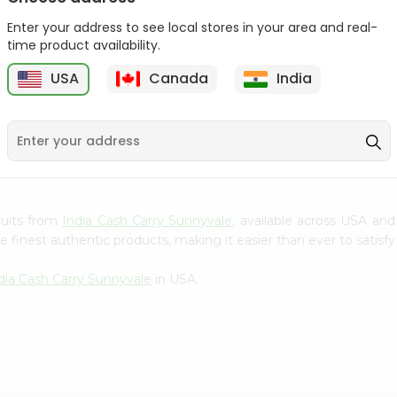
Gota Urad ...
Gota Urid W...
Enter your address to see local stores in your area and real-
$4.49
$7.49
time product availability.
USA
Canada
India
D
9
scuits from
India Cash Carry Sunnyvale
, available across USA and
finest authentic products, making it easier than ever to satisfy 
dia Cash Carry Sunnyvale
in USA.