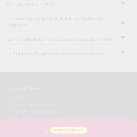
Quicklly Edison USA?
Is same-day delivery available for Britannia
Bourbon?
Can I order Britannia Bourbon products online?
Is Britannia Bourbon an authentic product?
OUR COMPANY
ABOUT
BRAND AMBASSADOR
STUDENT AMBASSADOR
CONTACT
CAREERS
FAQS
BLOG