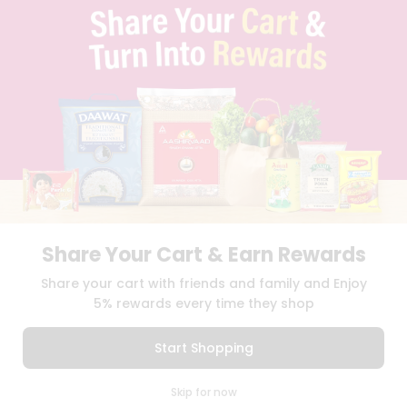
PRIVACY POLICY
TERMS & CONDITION
SELLER
PRESS RELEASE
REVIEWS
GET IN TOUCH WITH US
PHONE SUPPORT: +1(708)406-9922
GENERAL ENQUIRY:
HELLO@QUICKLLY.COM
ORDER SUPPORT:
ORDERSUPPORT@QUICKLLY.COM
STORES SUPPORT:
NEWSTORESETUP@QUICKLLY.COM
Share Your Cart & Earn Rewards
Share your cart with friends and family and Enjoy
Download
Download
5% rewards every time they shop
iOS APP
Android APP
Start Shopping
Copyright© 2026 Quicklly.com
0
Skip for now
Cart
Q Pass
Home
Profile