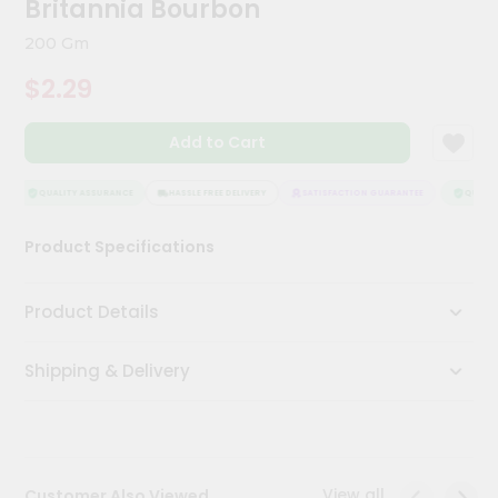
Britannia Bourbon
Kit
Chai
200 Gm
Tea
&
$2.29
Coffee
Kit
Indian
Add to Cart
Sweets
&
Snacks
QUALITY ASSURANCE
HASSLE FREE DELIVERY
SATISFACTION GUARANTEE
QUALITY
Catering
Product Specifications
Only
Luxury
Product Details
Shop
Shipping & Delivery
by
Stores
Grocery
Stores
View all
Customer Also Viewed