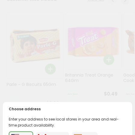
Programs
&
Features
Quicklly
Pass
Brand
Ambassador
Student
Britannia Treat Orange
Good
Ambassador
64Gm
Cook
Be
Parle - G Biscuits 65Gm
a
$0.49
Hero
Refer
$0.29
a
Choose address
Friend
Enter your address to see local stores in your area and real-
time product availability.
PRODUCT DESCRIPTION
Account