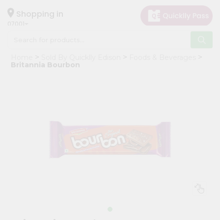
×
Hello
Shopping in
07001
User
Shop
Home
Sold By Quicklly Edison
Foods & Beverages
by
Britannia Bourbon
Category
Grocery
Gifting
aha
Events
Astrology
Organic
Grocery
Roti
Kit
Meal