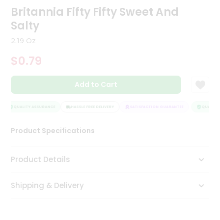
Britannia Fifty Fifty Sweet And
Tea
&
Salty
Coffee
Kit
2.19 Oz
Indian
Sweets
$0.79
&
Snacks
Catering
Add to Cart
Only
QUALITY ASSURANCE
HASSLE FREE DELIVERY
SATISFACTION GUARANTEE
QUALITY 
Luxury
Product Specifications
Shop
by
Product Details
Stores
Grocery
Shipping & Delivery
Stores