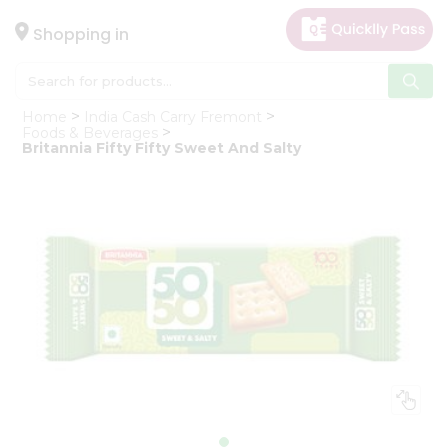
×
Hello
Shopping in
User
Shop
Home
India Cash Carry Fremont
by
Foods & Beverages
Britannia Fifty Fifty Sweet And Salty
Category
Gifting
aha
Events
Astrology
Organic
Grocery
Roti
Kit
Meal
Kit
Chai