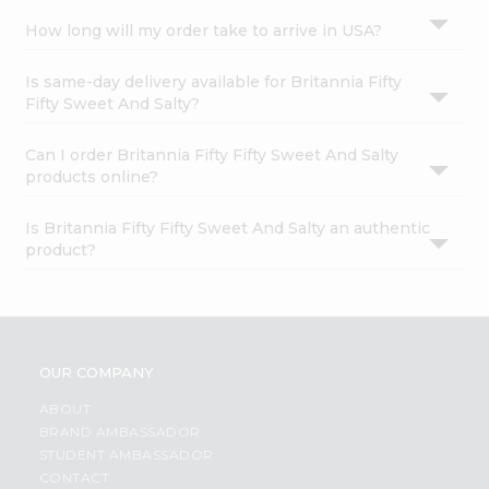
How long will my order take to arrive in USA?
Is same-day delivery available for Britannia Fifty
Fifty Sweet And Salty?
Can I order Britannia Fifty Fifty Sweet And Salty
products online?
Is Britannia Fifty Fifty Sweet And Salty an authentic
product?
OUR COMPANY
ABOUT
BRAND AMBASSADOR
STUDENT AMBASSADOR
CONTACT