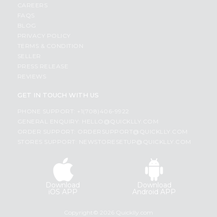
CAREERS
FAQS
BLOG
PRIVACY POLICY
TERMS & CONDITION
SELLER
PRESS RELEASE
REVIEWS
GET IN TOUCH WITH US
PHONE SUPPORT: +1(708)406-9922
GENERAL ENQUIRY:
HELLO@QUICKLLY.COM
ORDER SUPPORT:
ORDERSUPPORT@QUICKLLY.COM
STORES SUPPORT:
NEWSTORESETUP@QUICKLLY.COM
Download
Download
iOS APP
Android APP
Copyright© 2026 Quicklly.com