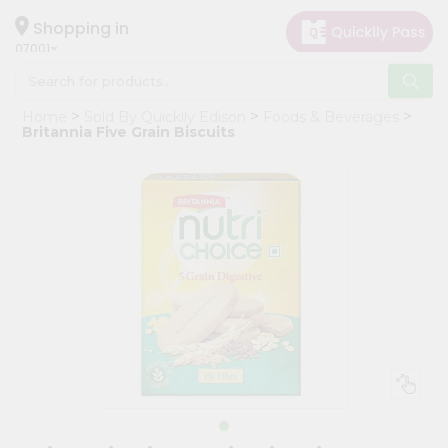
×
Hello
Shopping in
07001
User
Shop
Home
Sold By Quicklly Edison
Foods & Beverages
by
Britannia Five Grain Biscuits
Category
Grocery
Gifting
aha
Events
Astrology
Organic
Grocery
Roti
Kit
Meal