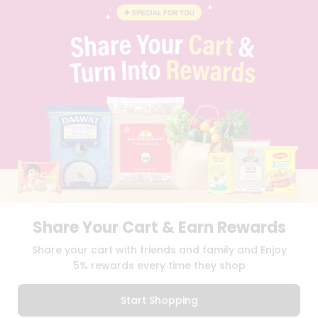
FAQS
BLOG
PRIVACY POLICY
TERMS & CONDITION
SELLER
PRESS RELEASE
REVIEWS
GET IN TOUCH WITH US
PHONE SUPPORT: +1(708)406-9922
GENERAL ENQUIRY:
HELLO@QUICKLLY.COM
ORDER SUPPORT:
ORDERSUPPORT@QUICKLLY.COM
STORES SUPPORT:
NEWSTORESETUP@QUICKLLY.COM
Share Your Cart & Earn Rewards
Share your cart with friends and family and Enjoy
Download
Download
5% rewards every time they shop
iOS APP
Android APP
Start Shopping
Copyright© 2026 Quicklly.com