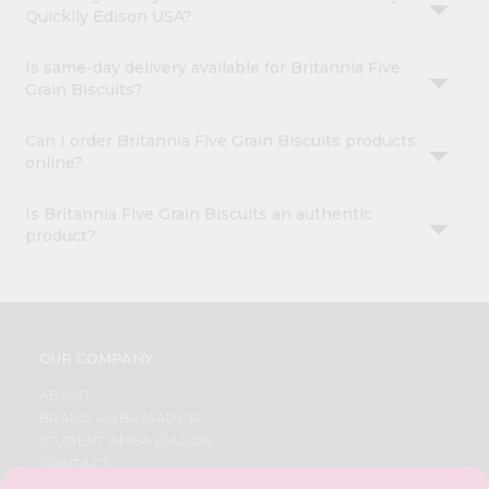
Quicklly Edison USA?
Is same-day delivery available for Britannia Five
Grain Biscuits?
Can I order Britannia Five Grain Biscuits products
online?
Is Britannia Five Grain Biscuits an authentic
product?
OUR COMPANY
ABOUT
BRAND AMBASSADOR
STUDENT AMBASSADOR
CONTACT
CAREERS