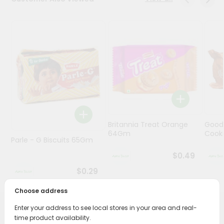
Programs
&
Features
Quicklly
Pass
Brand
Ambassador
Student
Britannia Treat Orange
Good
Ambassador
64Gm
Cook
Be
Parle - G Biscuits 65Gm
a
$0.49
Hero
Refer
$0.29
a
Friend
Choose address
Enter your address to see local stores in your area and real-
PRODUCT DESCRIPTION
Account
time product availability.