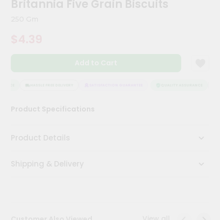
Britannia Five Grain Biscuits
Kit
Chai
250 Gm
Tea
&
$4.39
Coffee
Kit
Indian
Add to Cart
Sweets
&
Snacks
RANCE
HASSLE FREE DELIVERY
SATISFACTION GUARANTEE
QUALITY ASSURANCE
HA
Catering
Product Specifications
Only
Luxury
Product Details
Shop
Shipping & Delivery
by
Stores
Grocery
Stores
View all
Customer Also Viewed