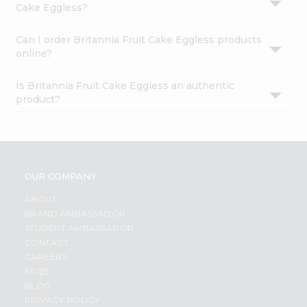
Cake Eggless?
Can I order Britannia Fruit Cake Eggless products
online?
Is Britannia Fruit Cake Eggless an authentic
product?
OUR COMPANY
ABOUT
BRAND AMBASSADOR
STUDENT AMBASSADOR
CONTACT
CAREERS
FAQS
BLOG
PRIVACY POLICY