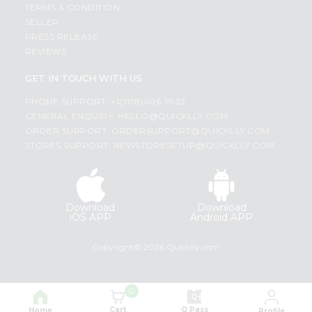
TERMS & CONDITION
SELLER
PRESS RELEASE
REVIEWS
GET IN TOUCH WITH US
PHONE SUPPORT: +1(708)406-9922
GENERAL ENQUIRY:
HELLO@QUICKLLY.COM
ORDER SUPPORT:
ORDERSUPPORT@QUICKLLY.COM
STORES SUPPORT:
NEWSTORESETUP@QUICKLLY.COM
Download
Download
iOS APP
Android APP
Copyright© 2026 Quicklly.com
0
Cart
Q Pass
Home
Profile