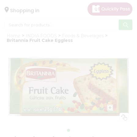
×
Hello
Shopping in
User
Shop
Home
INDIA FOODS
Foods & Beverages
by
Britannia Fruit Cake Eggless
Category
Gifting
aha
Events
Astrology
Organic
Grocery
Roti
Kit
Meal
Kit
Chai