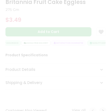
Britannia Fruit Cake Eggless
Tea
&
275 Gm
Coffee
Kit
$3.49
Indian
Sweets
Add to Cart
&
Snacks
Catering
LITY ASSURANCE
HASSLE FREE DELIVERY
SATISFACTION GUARANTEE
QUALITY ASSURANC
Only
Product Specifications
Luxury
Shop
Product Details
by
Shipping & Delivery
Stores
Grocery
Stores
View all
Customer Also Viewed