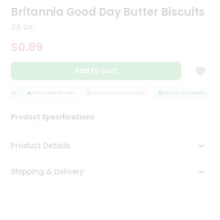
Britannia Good Day Butter Biscuits
Tea
&
Coffee
2.6 Oz
Kit
$0.89
Indian
Sweets
&
Add to Cart
Snacks
Catering
URANCE
HASSLE FREE DELIVERY
SATISFACTION GUARANTEE
QUALITY ASSURANCE
H
Only
Luxury
Product Specifications
Shop
Product Details
by
Stores
Shipping & Delivery
Grocery
Stores