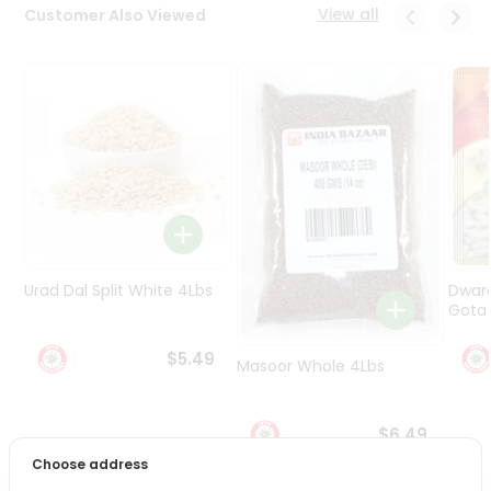
Programs
View all
Customer Also Viewed
&
Features
Quicklly
Pass
Brand
Ambassador
Student
Ambassador
Be
Urad Dal Split White 4Lbs
Dwar
a
Hero
Gota 
Refer
$5.49
a
Masoor Whole 4Lbs
Friend
$6.49
Account
Choose address
&