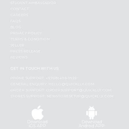
STUDENT AMBASSADOR
CONTACT
CAREERS
FAQS
BLOG
PRIVACY POLICY
TERMS & CONDITION
SELLER
PRESS RELEASE
REVIEWS
GET IN TOUCH WITH US
PHONE SUPPORT: +1(708)406-9922
GENERAL ENQUIRY:
HELLO@QUICKLLY.COM
ORDER SUPPORT:
ORDERSUPPORT@QUICKLLY.COM
STORES SUPPORT:
NEWSTORESETUP@QUICKLLY.COM
Download
Download
iOS APP
Android APP