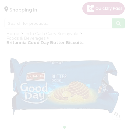
×
Hello
Shopping in
User
Shop
Home
India Cash Carry Sunnyvale
by
Foods & Beverages
Britannia Good Day Butter Biscuits
Category
Gifting
aha
Events
Astrology
Organic
Grocery
Roti
Kit
Meal
Kit
Chai