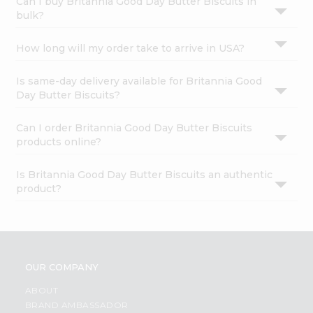
Can I buy Britannia Good Day Butter Biscuits in
bulk?
How long will my order take to arrive in USA?
Is same-day delivery available for Britannia Good
Day Butter Biscuits?
Can I order Britannia Good Day Butter Biscuits
products online?
Is Britannia Good Day Butter Biscuits an authentic
product?
OUR COMPANY
ABOUT
BRAND AMBASSADOR